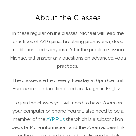
About the Classes
In these regular online classes, Michael will lead the
practices of AYP spinal breathing pranayama, deep
meditation, and samyama. After the practice session,
Michael will answer any questions on advanced yoga
practices.
The classes are held every Tuesday at 6pm (central
European standard time) and are taught in English.
To join the classes you will need to have Zoom on
your computer or phone. You will also need to be a
member of the
AYP Plus
site which is a subscription
website. More information, and the Zoom access link
for the classes can be found by clicking the link