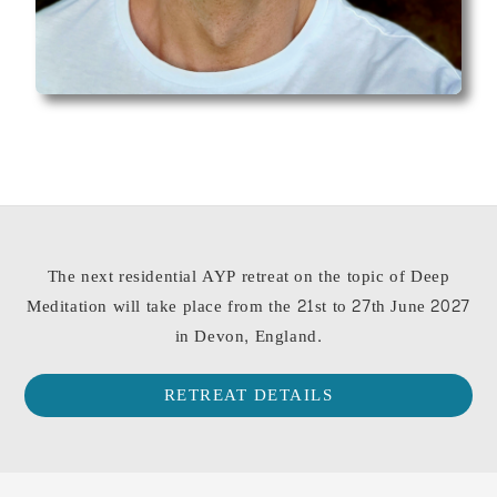
The next residential AYP retreat on the topic of Deep
Meditation will take place from the 21st to 27th June 2027
in Devon, England.
RETREAT DETAILS