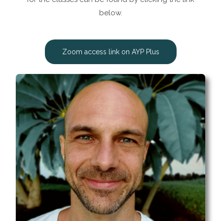
below.
Zoom access link on AYP Plus