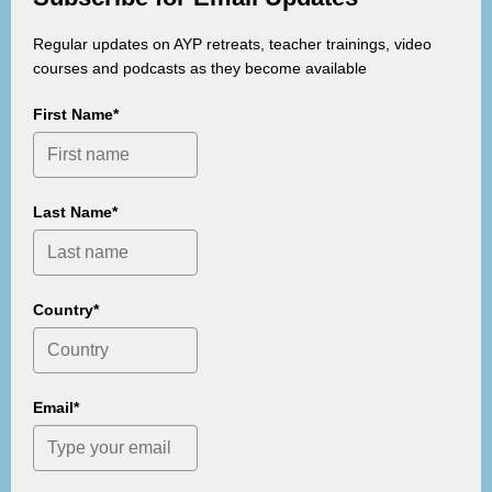
Regular updates on AYP retreats, teacher trainings, video
courses and podcasts as they become available
First Name*
Last Name*
Country*
Email*