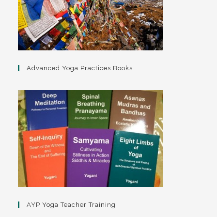
Advanced Yoga Practices Books
AYP Yoga Teacher Training