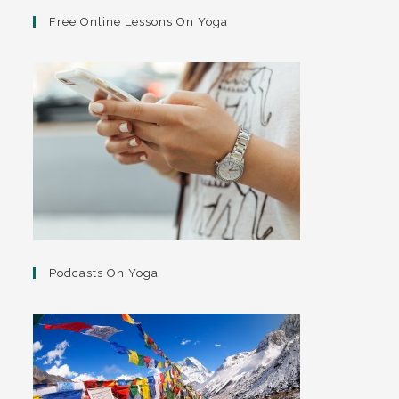
Free Online Lessons On Yoga
Podcasts On Yoga