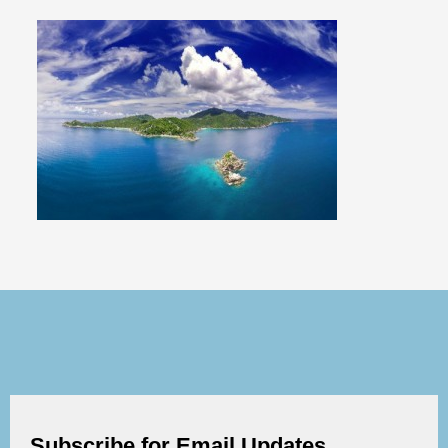
Subscribe for Email Updates