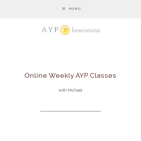
MENU
Online Weekly AYP Classes
with Michael