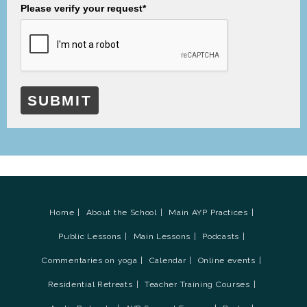
Please verify your request*
SUBMIT
Home
About the School
Main AYP Practices
Public Lessons
Main Lessons
Podcasts
Commentaries on yoga
Calendar
Online events
Residential Retreats
Teacher Training Courses