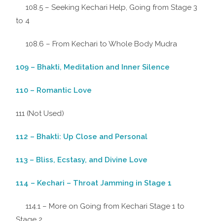
108.5 – Seeking Kechari Help, Going from Stage 3
to 4
108.6 – From Kechari to Whole Body Mudra
109 – Bhakti, Meditation and Inner Silence
110 – Romantic Love
111 (Not Used)
112 – Bhakti: Up Close and Personal
113 – Bliss, Ecstasy, and Divine Love
114 – Kechari – Throat Jamming in Stage 1
114.1 – More on Going from Kechari Stage 1 to
Stage 2