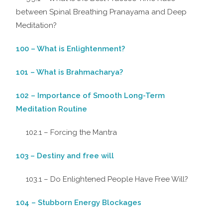
between Spinal Breathing Pranayama and Deep
Meditation?
100 – What is Enlightenment?
101 – What is Brahmacharya?
102 – Importance of Smooth Long-Term
Meditation Routine
102.1 – Forcing the Mantra
103 – Destiny and free will
103.1 – Do Enlightened People Have Free Will?
104 – Stubborn Energy Blockages