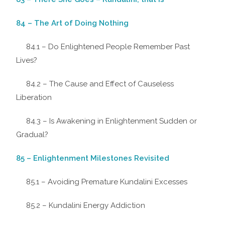
84 – The Art of Doing Nothing
84.1 – Do Enlightened People Remember Past
Lives?
84.2 – The Cause and Effect of Causeless
Liberation
84.3 – Is Awakening in Enlightenment Sudden or
Gradual?
85 – Enlightenment Milestones Revisited
85.1 – Avoiding Premature Kundalini Excesses
85.2 – Kundalini Energy Addiction