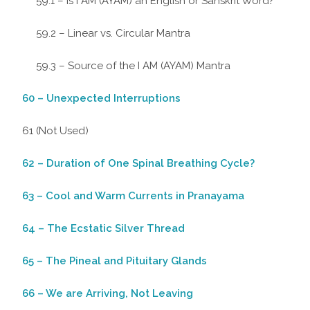
59.1 – Is I AM (AYAM) an English or Sanskrit Word?
59.2 – Linear vs. Circular Mantra
59.3 – Source of the I AM (AYAM) Mantra
60 – Unexpected Interruptions
61 (Not Used)
62 – Duration of One Spinal Breathing Cycle?
63 – Cool and Warm Currents in Pranayama
64 – The Ecstatic Silver Thread
65 – The Pineal and Pituitary Glands
66 – We are Arriving, Not Leaving