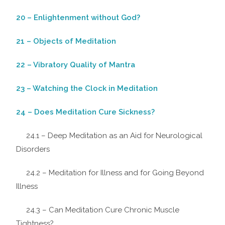
20 – Enlightenment without God?
21 – Objects of Meditation
22 – Vibratory Quality of Mantra
23 – Watching the Clock in Meditation
24 – Does Meditation Cure Sickness?
24.1 – Deep Meditation as an Aid for Neurological
Disorders
24.2 – Meditation for Illness and for Going Beyond
Illness
24.3 – Can Meditation Cure Chronic Muscle
Tightness?