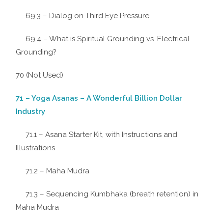
69.3 – Dialog on Third Eye Pressure
69.4 – What is Spiritual Grounding vs. Electrical
Grounding?
70 (Not Used)
71 – Yoga Asanas – A Wonderful Billion Dollar
Industry
71.1 – Asana Starter Kit, with Instructions and
Illustrations
71.2 – Maha Mudra
71.3 – Sequencing Kumbhaka (breath retention) in
Maha Mudra