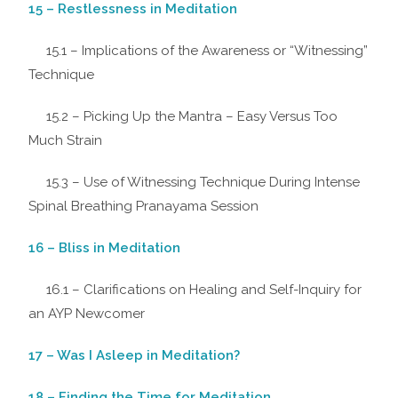
15 – Restlessness in Meditation
15.1 – Implications of the Awareness or “Witnessing”
Technique
15.2 – Picking Up the Mantra – Easy Versus Too
Much Strain
15.3 – Use of Witnessing Technique During Intense
Spinal Breathing Pranayama Session
16 – Bliss in Meditation
16.1 – Clarifications on Healing and Self-Inquiry for
an AYP Newcomer
17 – Was I Asleep in Meditation?
18 – Finding the Time for Meditation