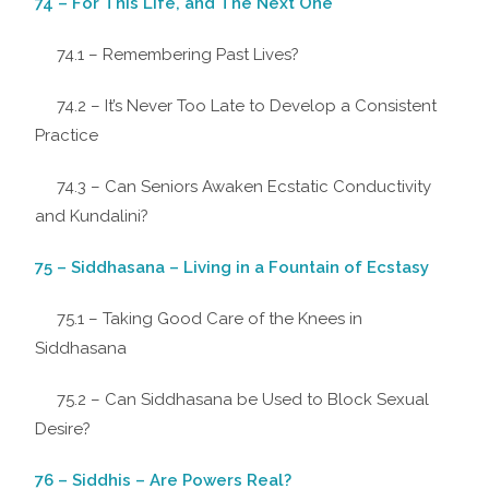
74 – For This Life, and The Next One
74.1 – Remembering Past Lives?
74.2 – It’s Never Too Late to Develop a Consistent
Practice
74.3 – Can Seniors Awaken Ecstatic Conductivity
and Kundalini?
75 – Siddhasana – Living in a Fountain of Ecstasy
75.1 – Taking Good Care of the Knees in
Siddhasana
75.2 – Can Siddhasana be Used to Block Sexual
Desire?
76 – Siddhis – Are Powers Real?