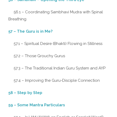
56.1 – Coordinating Sambhavi Mudra with Spinal
Breathing
57 – The Guru is in Me?
57.1 – Spiritual Desire (Bhakti) Flowing in Stillness
57.2 – Those Grouchy Gurus
57.3 – The Traditional Indian Guru System and AYP
57.4 – Improving the Guru-Disciple Connection
58 – Step by Step
59 – Some Mantra Particulars