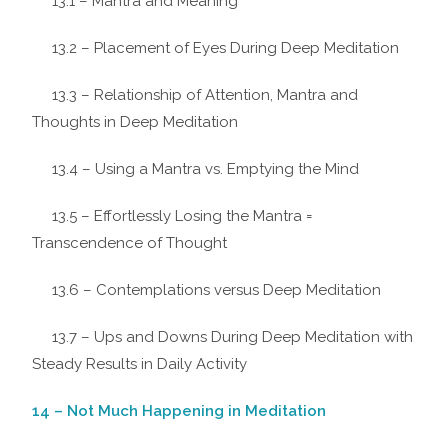
13.1 – Mantra and Meaning
13.2 – Placement of Eyes During Deep Meditation
13.3 – Relationship of Attention, Mantra and
Thoughts in Deep Meditation
13.4 – Using a Mantra vs. Emptying the Mind
13.5 – Effortlessly Losing the Mantra =
Transcendence of Thought
13.6 – Contemplations versus Deep Meditation
13.7 – Ups and Downs During Deep Meditation with
Steady Results in Daily Activity
14 – Not Much Happening in Meditation