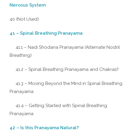
Nervous System
40 (Not Used)
41 – Spinal Breathing Pranayama
41.1 – Nadi Shodana Pranayama (Alternate Nostril
Breathing)
41.2 – Spinal Breathing Pranayama and Chakras?
41.3 – Moving Beyond the Mind in Spinal Breathing
Pranayama
41.4 – Getting Started with Spinal Breathing
Pranayama
42 – Is this Pranayama Natural?