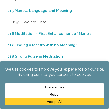
115 Mantra, Language and Meaning
115.1 – We are “That”
116 Meditation – First Enhancement of Mantra
117 Finding a Mantra with no Meaning?
118 Strong Pulse in Meditation
119 Some Other Approaches to Mulabandha
120 “Getting Enlightenment”
120.1 – The “Gold Standard” for Determining
Enlightenment
120.2 – Liberation in this Lifetime