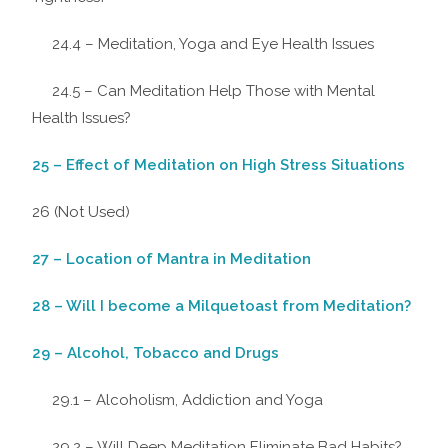
24.4 – Meditation, Yoga and Eye Health Issues
24.5 – Can Meditation Help Those with Mental
Health Issues?
25 – Effect of Meditation on High Stress Situations
26 (Not Used)
27 – Location of Mantra in Meditation
28 – Will I become a Milquetoast from Meditation?
29 – Alcohol, Tobacco and Drugs
29.1 – Alcoholism, Addiction and Yoga
29.2 – Will Deep Meditation Eliminate Bad Habits?