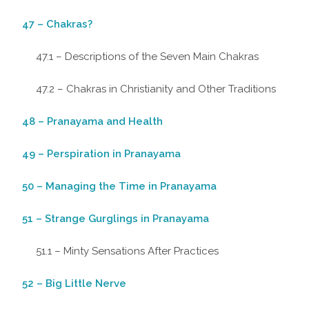
47 – Chakras?
47.1 – Descriptions of the Seven Main Chakras
47.2 – Chakras in Christianity and Other Traditions
48 – Pranayama and Health
49 – Perspiration in Pranayama
50 – Managing the Time in Pranayama
51 – Strange Gurglings in Pranayama
51.1 – Minty Sensations After Practices
52 – Big Little Nerve