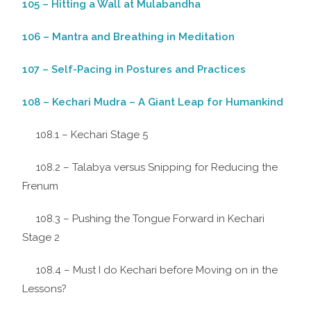
105 – Hitting a Wall at Mulabandha
106 – Mantra and Breathing in Meditation
107 – Self-Pacing in Postures and Practices
108 – Kechari Mudra – A Giant Leap for Humankind
108.1 – Kechari Stage 5
108.2 – Talabya versus Snipping for Reducing the
Frenum
108.3 – Pushing the Tongue Forward in Kechari
Stage 2
108.4 – Must I do Kechari before Moving on in the
Lessons?