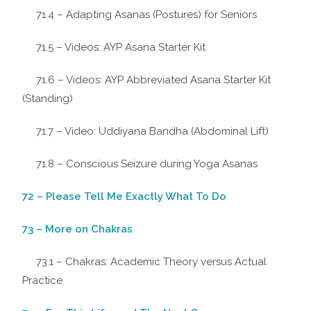
71.4 – Adapting Asanas (Postures) for Seniors
71.5 – Videos: AYP Asana Starter Kit
71.6 – Videos: AYP Abbreviated Asana Starter Kit
(Standing)
71.7 – Video: Uddiyana Bandha (Abdominal Lift)
71.8 – Conscious Seizure during Yoga Asanas
72 – Please Tell Me Exactly What To Do
73 – More on Chakras
73.1 – Chakras: Academic Theory versus Actual
Practice