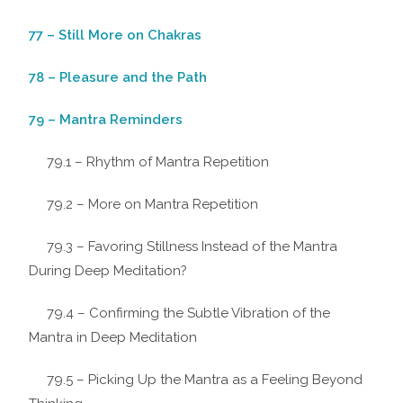
77 – Still More on Chakras
78 – Pleasure and the Path
79 – Mantra Reminders
79.1 – Rhythm of Mantra Repetition
79.2 – More on Mantra Repetition
79.3 – Favoring Stillness Instead of the Mantra
During Deep Meditation?
79.4 – Confirming the Subtle Vibration of the
Mantra in Deep Meditation
79.5 – Picking Up the Mantra as a Feeling Beyond