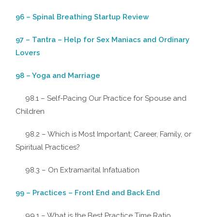
96 – Spinal Breathing Startup Review
97 – Tantra – Help for Sex Maniacs and Ordinary
Lovers
98 – Yoga and Marriage
98.1 – Self-Pacing Our Practice for Spouse and
Children
98.2 – Which is Most Important; Career, Family, or
Spiritual Practices?
98.3 – On Extramarital Infatuation
99 – Practices – Front End and Back End
99.1 – What is the Best Practice Time Ratio