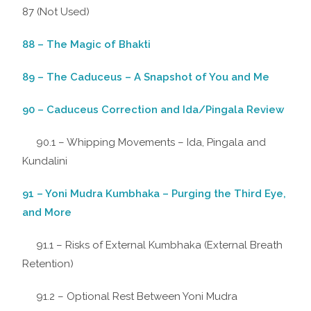
87 (Not Used)
88 – The Magic of Bhakti
89 – The Caduceus – A Snapshot of You and Me
90 – Caduceus Correction and Ida/Pingala Review
90.1 – Whipping Movements – Ida, Pingala and
Kundalini
91 – Yoni Mudra Kumbhaka – Purging the Third Eye,
and More
91.1 – Risks of External Kumbhaka (External Breath
Retention)
91.2 – Optional Rest Between Yoni Mudra