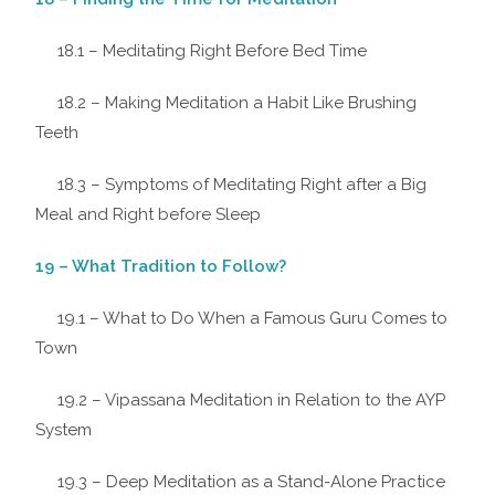
18.1 – Meditating Right Before Bed Time
18.2 – Making Meditation a Habit Like Brushing
Teeth
18.3 – Symptoms of Meditating Right after a Big
Meal and Right before Sleep
19 – What Tradition to Follow?
19.1 – What to Do When a Famous Guru Comes to
Town
19.2 – Vipassana Meditation in Relation to the AYP
System
19.3 – Deep Meditation as a Stand-Alone Practice