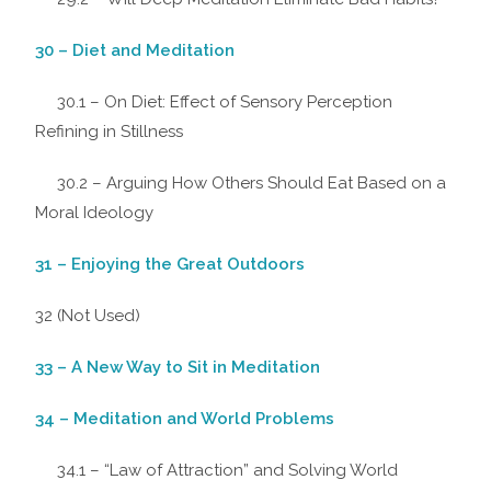
30 – Diet and Meditation
30.1 – On Diet: Effect of Sensory Perception
Refining in Stillness
30.2 – Arguing How Others Should Eat Based on a
Moral Ideology
31 – Enjoying the Great Outdoors
32 (Not Used)
33 – A New Way to Sit in Meditation
34 – Meditation and World Problems
34.1 – “Law of Attraction” and Solving World