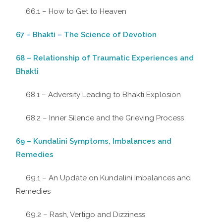
66.1 – How to Get to Heaven
67 – Bhakti – The Science of Devotion
68 – Relationship of Traumatic Experiences and
Bhakti
68.1 – Adversity Leading to Bhakti Explosion
68.2 – Inner Silence and the Grieving Process
69 – Kundalini Symptoms, Imbalances and
Remedies
69.1 – An Update on Kundalini Imbalances and
Remedies
69.2 – Rash, Vertigo and Dizziness