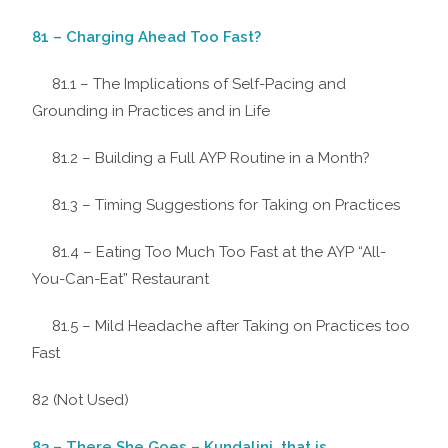
81 – Charging Ahead Too Fast?
81.1 – The Implications of Self-Pacing and
Grounding in Practices and in Life
81.2 – Building a Full AYP Routine in a Month?
81.3 – Timing Suggestions for Taking on Practices
81.4 – Eating Too Much Too Fast at the AYP “All-
You-Can-Eat” Restaurant
81.5 – Mild Headache after Taking on Practices too
Fast
82 (Not Used)
83 – There She Goes – Kundalini, that is