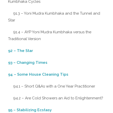
Kumbhaka Cycles
91.3 – Yoni Mudra Kumbhaka and the Tunnel and
Star
91.4 – AYP Yoni Mudra Kumbhaka versus the
Traditional Version
92 – The Star
93 – Changing Times
94 – Some House Cleaning Tips
94.1 – Short Q&As with a One Year Practitioner
94.2 – Are Cold Showers an Aid to Enlightenment?
95 – Stabilizing Ecstasy