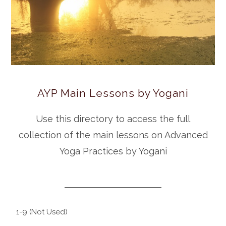
AYP Main Lessons by Yogani
Use this directory to access the full
collection of the main lessons on Advanced
Yoga Practices by Yogani
1-9 (Not Used)