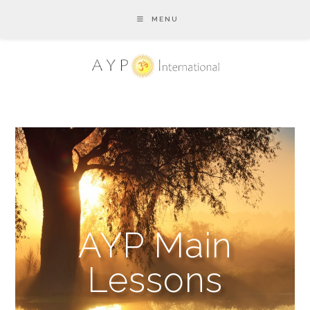
MENU
AYP Main
Lessons