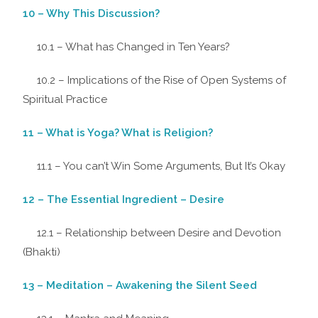
10 – Why This Discussion?
10.1 – What has Changed in Ten Years?
10.2 – Implications of the Rise of Open Systems of
Spiritual Practice
11 – What is Yoga? What is Religion?
11.1 – You can’t Win Some Arguments, But It’s Okay
12 – The Essential Ingredient – Desire
12.1 – Relationship between Desire and Devotion
(Bhakti)
13 – Meditation – Awakening the Silent Seed