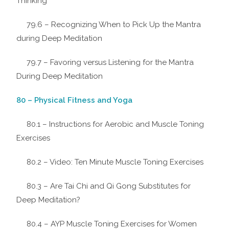
Thinking
79.6 – Recognizing When to Pick Up the Mantra
during Deep Meditation
79.7 – Favoring versus Listening for the Mantra
During Deep Meditation
80 – Physical Fitness and Yoga
80.1 – Instructions for Aerobic and Muscle Toning
Exercises
80.2 – Video: Ten Minute Muscle Toning Exercises
80.3 – Are Tai Chi and Qi Gong Substitutes for
Deep Meditation?
80.4 – AYP Muscle Toning Exercises for Women