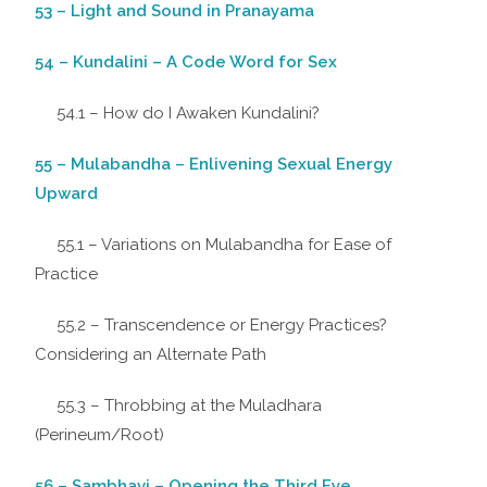
53 – Light and Sound in Pranayama
54 – Kundalini – A Code Word for Sex
54.1 – How do I Awaken Kundalini?
55 – Mulabandha – Enlivening Sexual Energy
Upward
55.1 – Variations on Mulabandha for Ease of
Practice
55.2 – Transcendence or Energy Practices?
Considering an Alternate Path
55.3 – Throbbing at the Muladhara
(Perineum/Root)
56 – Sambhavi – Opening the Third Eye