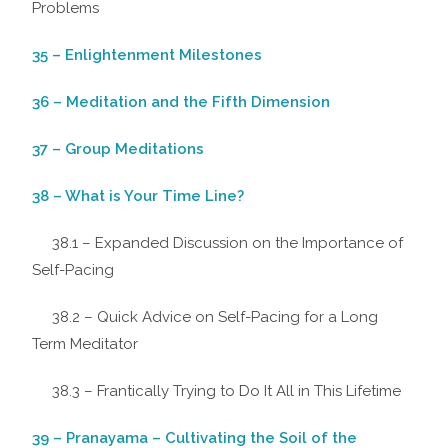
Problems
35 – Enlightenment Milestones
36 – Meditation and the Fifth Dimension
37 – Group Meditations
38 – What is Your Time Line?
38.1 – Expanded Discussion on the Importance of
Self-Pacing
38.2 – Quick Advice on Self-Pacing for a Long
Term Meditator
38.3 – Frantically Trying to Do It All in This Lifetime
39 – Pranayama – Cultivating the Soil of the