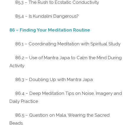
85.3 – The Rush to Ecstatic Conductivity
85.4 – Is Kundalini Dangerous?
86 – Finding Your Meditation Routine
86.1 – Coordinating Meditation with Spiritual Study
86.2 – Use of Mantra Japa to Calm the Mind During
Activity
86.3 – Doubling Up with Mantra Japa
86.4 – Deep Meditation Tips on Noise, Imagery and
Daily Practice
86.5 – Question on Mala, Wearing the Sacred
Beads