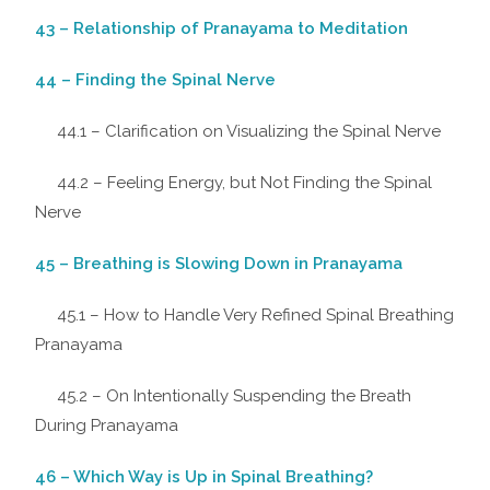
43 – Relationship of Pranayama to Meditation
44 – Finding the Spinal Nerve
44.1 – Clarification on Visualizing the Spinal Nerve
44.2 – Feeling Energy, but Not Finding the Spinal
Nerve
45 – Breathing is Slowing Down in Pranayama
45.1 – How to Handle Very Refined Spinal Breathing
Pranayama
45.2 – On Intentionally Suspending the Breath
During Pranayama
46 – Which Way is Up in Spinal Breathing?