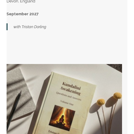
Devon, England
September 2027
with Tristan Dorling