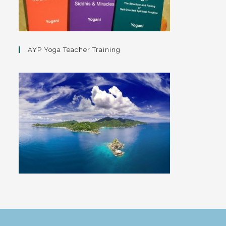
AYP Yoga Teacher Training