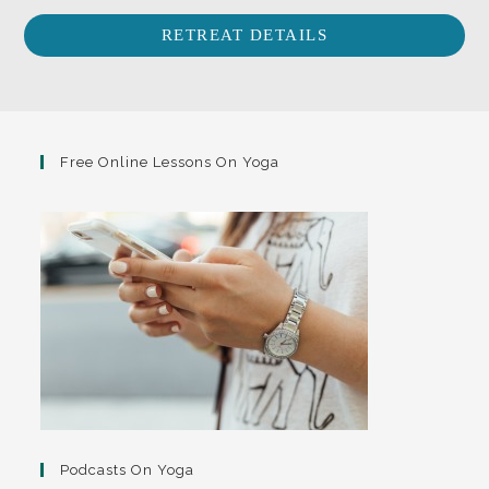
RETREAT DETAILS
Free Online Lessons On Yoga
Podcasts On Yoga