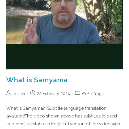
What is Samyama
Tristan
22 February 2024
AYP
/
Yoga
What is Samyama? Subtitle language translation
availableThe video shown above has subtitles (closed
captions) available in English. I version of the video with