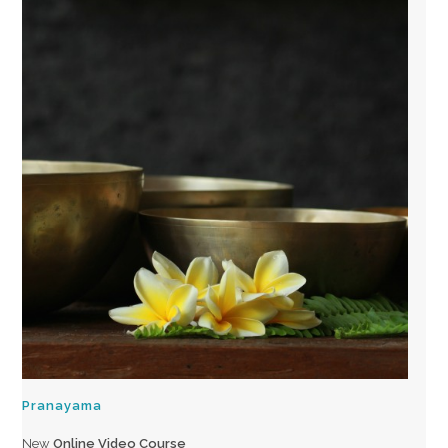
Pranayama
New
Online Video Course