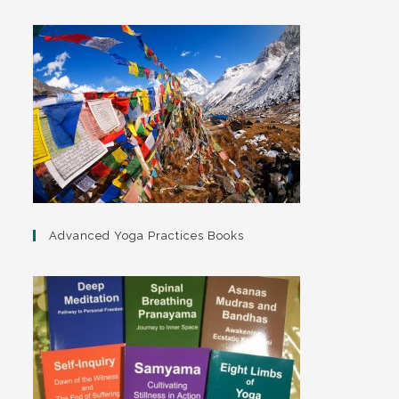
Advanced Yoga Practices Books