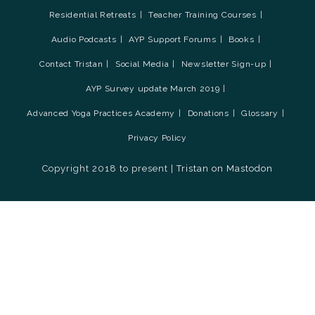
Residential Retreats
Teacher Training Courses
Audio Podcasts
AYP Support Forums
Books
Contact Tristan
Social Media
Newsletter Sign-up
AYP Survey update March 2019
Advanced Yoga Practices Academy
Donations
Glossary
Privacy Policy
Copyright 2018 to present |
Tristan on Mastodon