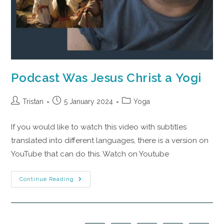
Podcast Was Jesus Christ a Yogi
Tristan
5 January 2024
Yoga
If you would like to watch this video with subtitles
translated into different languages, there is a version on
YouTube that can do this. Watch on Youtube
Continue Reading