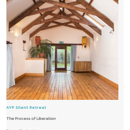
AYP Silent Retreat
The Process of Liberation