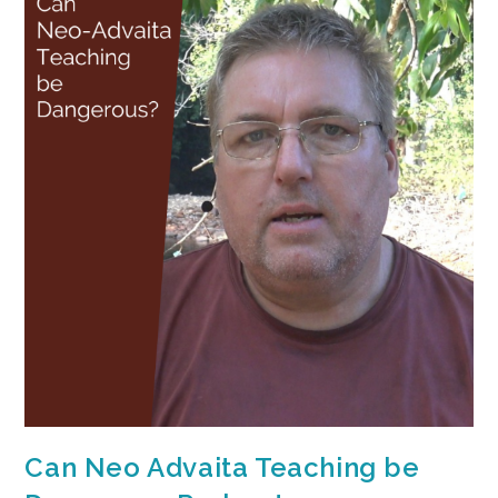
Can Neo Advaita Teaching be