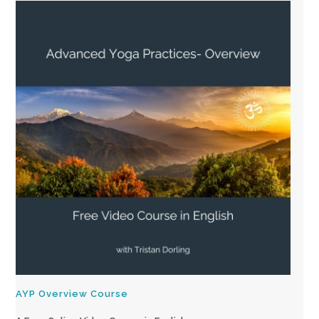
AYP Overview Course