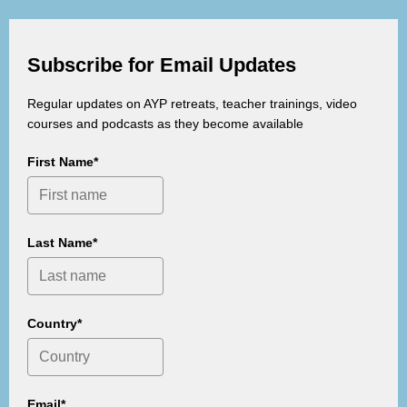
Subscribe for Email Updates
Regular updates on AYP retreats, teacher trainings, video
courses and podcasts as they become available
First Name*
Last Name*
Country*
Email*