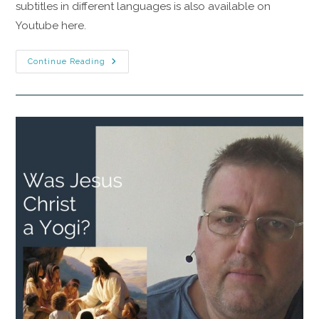
subtitles in different languages is also available on
Youtube here.
Continue Reading