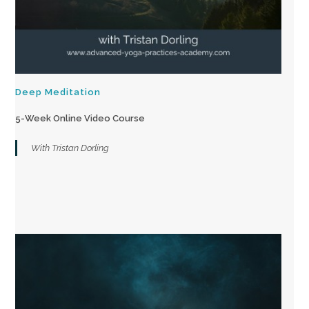
Deep Meditation
5-Week Online Video Course
With Tristan Dorling