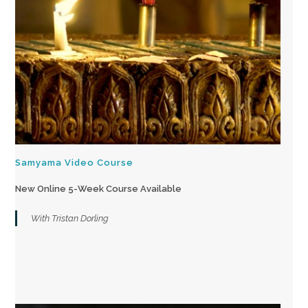
Samyama Video Course
New Online 5-Week Course Available
With Tristan Dorling