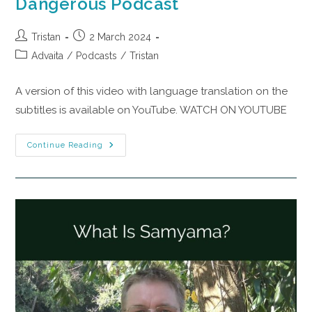
Dangerous Podcast
Tristan
2 March 2024
Advaita
/
Podcasts
/
Tristan
A version of this video with language translation on the
subtitles is available on YouTube. WATCH ON YOUTUBE
Continue Reading