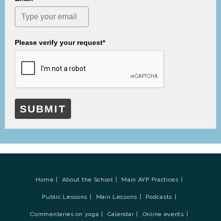
Please verify your request*
SUBMIT
Home
About the School
Main AYP Practices
Public Lessons
Main Lessons
Podcasts
Commentaries on yoga
Calendar
Online events