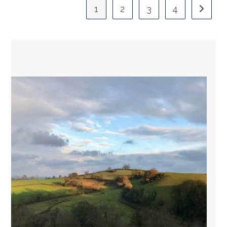
1
2
3
4