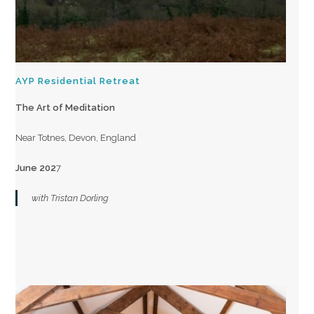
AYP Residential Retreat
The Art of Meditation
Near Totnes, Devon, England
June 202
7
with Tristan Dorling