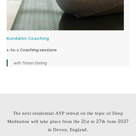
Kundalini Coaching
1-to-1 Coaching sessions
with Tristan Dorling
The next residential AYP retreat on the topic of Deep
Meditation will take place from the 21st to 27th June 2027
in Devon, England.