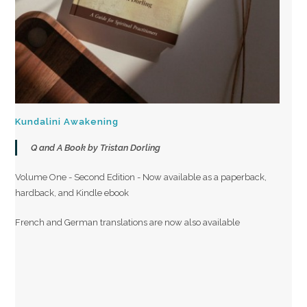
Kundalini Awakening
Q and A Book by Tristan Dorling
Volume One - Second Edition - Now available as a paperback,
hardback, and Kindle ebook
French and German translations are now also available