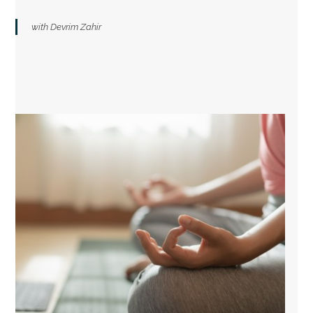
with Devrim Zahir