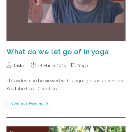
What do we let go of in yoga
Tristan
16 March 2024
Yoga
This video can be viewed with language translations on
YouTube here: Click here
Continue Reading