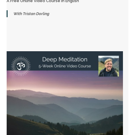
A Free Online Video Course in English
With Tristan Dorling