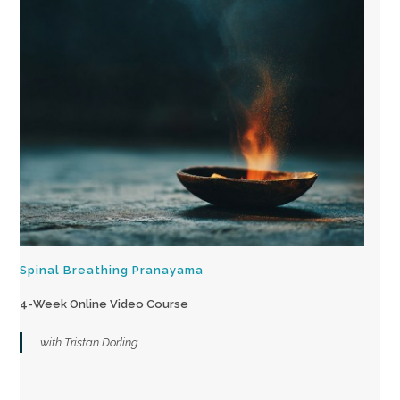
Spinal Breathing Pranayama
4-Week Online Video Course
with Tristan Dorling