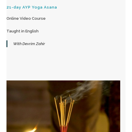
21-day AYP Yoga Asana
Online Video Course
Taught in English
With Devrim Zahir