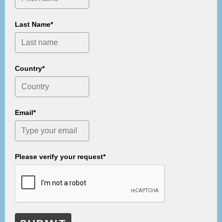
Last Name*
Country*
Email*
Please verify your request*