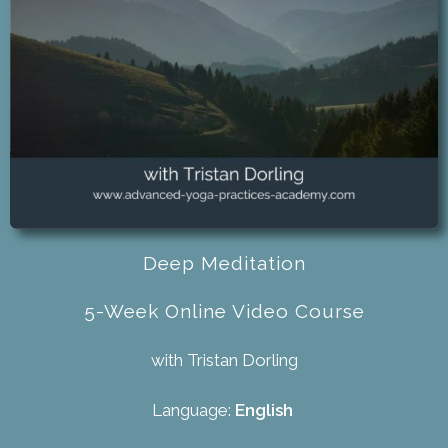
Deep Meditation
5-Week Online Video Course
with Tristan Dorling
Language:
English