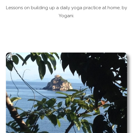
Lessons on building up a daily yoga practice at home, by
Yogani.