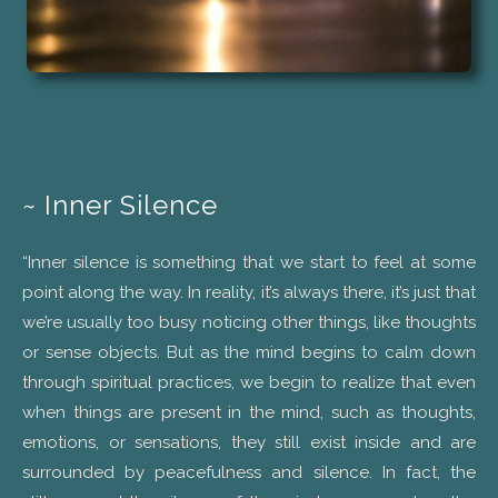
~ Inner Silence
“Inner silence is something that we start to feel at some
point along the way. In reality, it’s always there, it’s just that
we’re usually too busy noticing other things, like thoughts
or sense objects. But as the mind begins to calm down
through spiritual practices, we begin to realize that even
when things are present in the mind, such as thoughts,
emotions, or sensations, they still exist inside and are
surrounded by peacefulness and silence. In fact, the