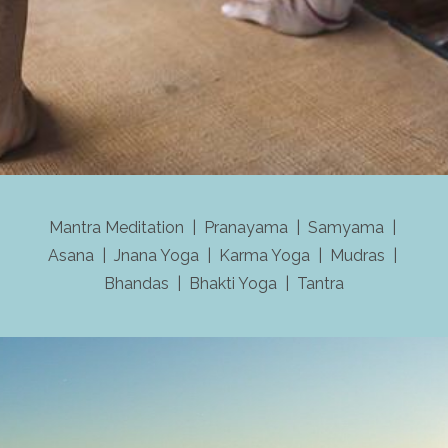
Mantra Meditation | Pranayama | Samyama |
Asana | Jnana Yoga | Karma Yoga | Mudras |
Bhandas | Bhakti Yoga | Tantra