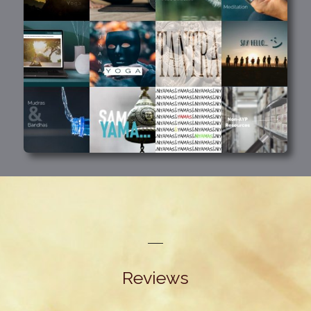
Reviews