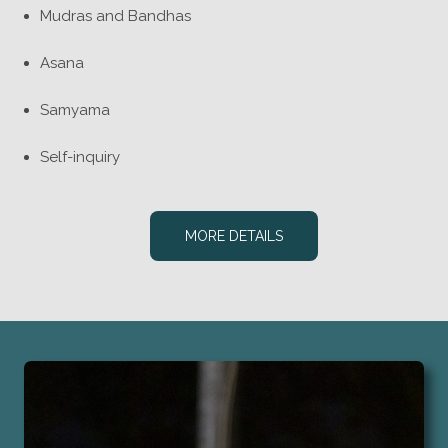
Mudras and Bandhas
Asana
Samyama
Self-inquiry
MORE DETAILS