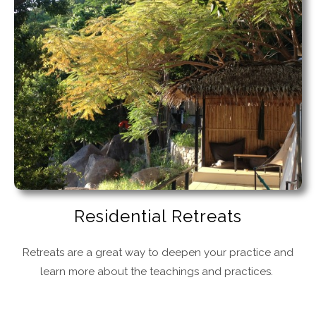
Residential Retreats
Retreats are a great way to deepen your practice and
learn more about the teachings and practices.