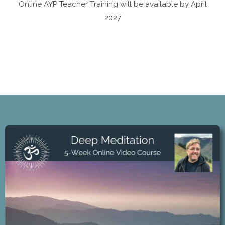
Online AYP Teacher Training will be available by April
2027