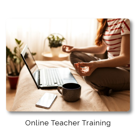
Online Teacher Training