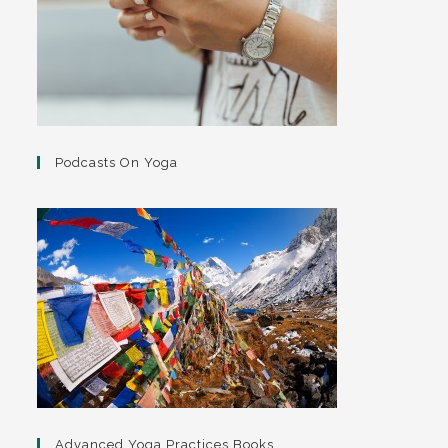
Podcasts On Yoga
Advanced Yoga Practices Books