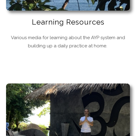
Learning Resources
Various media for learning about the AYP system and
building up a daily practice at home.