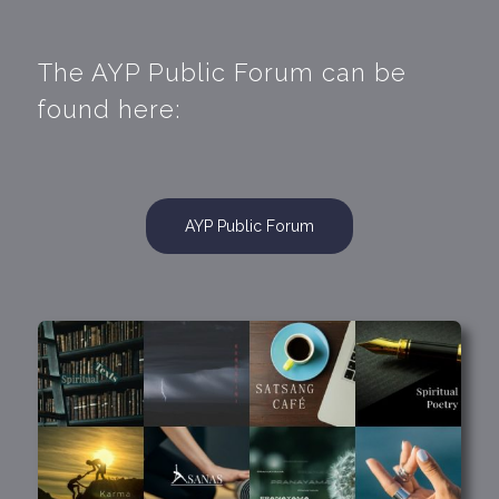
The AYP Public Forum can be
found here:
AYP Public Forum