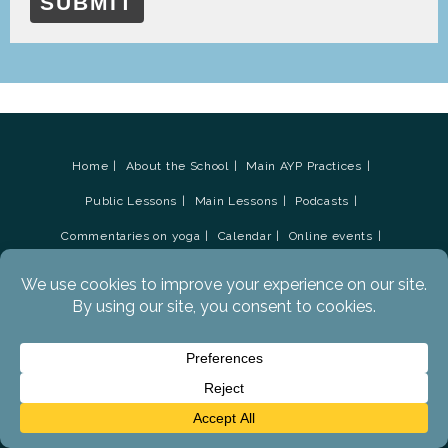
SUBMIT
Home
About the School
Main AYP Practices
Public Lessons
Main Lessons
Podcasts
Commentaries on yoga
Calendar
Online events
Residential Retreats
Teacher Training Courses
Audio Podcasts
AYP Support Forums
Books
Contact Tristan
Social Media
Newsletter Sign-up
AYP Survey update March 2019
Advanced Yoga Practices Academy
Donations
Glossary
Privacy Policy