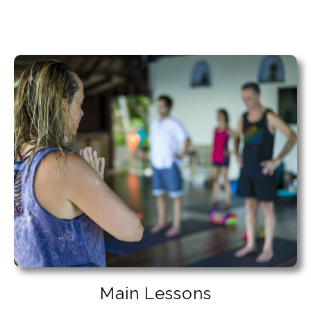
Main Lessons