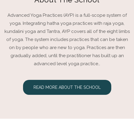
Advanced Yoga Practices (AYP) is a full-scope system of
yoga. Integrating hatha yoga practices with raja yoga,
kundalini yoga and Tantra, AYP covers all of the eight limbs
of yoga. The system includes practices that can be taken
on by people who are new to yoga. Practices are then
gradually added, until the practitioner has built up an
advanced level yoga practice…
READ MORE ABOUT THE SCHOOL