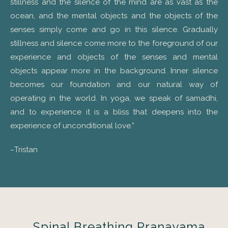
stillness and the silence of the mind are as vast as the
ocean, and the mental objects and the objects of the
senses simply come and go in this silence. Gradually
stillness and silence come more to the foreground of our
experience and objects of the senses and mental
objects appear more in the background. Inner silence
becomes our foundation and our natural way of
operating in the world. In yoga, we speak of samadhi,
and to experience it is a bliss that deepens into the
experience of unconditional love.”
~Tristan
Spinal Breathing Pranayama