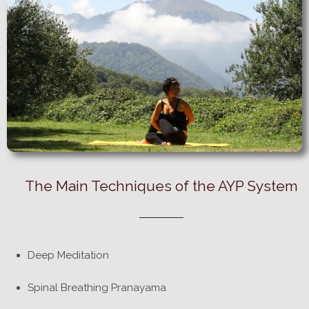
The Main Techniques of the AYP System
Deep Meditation
Spinal Breathing Pranayama