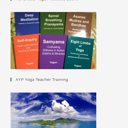
AYP Yoga Teacher Training