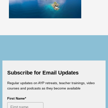
Subscribe for Email Updates
Regular updates on AYP retreats, teacher trainings, video
courses and podcasts as they become available
First Name*