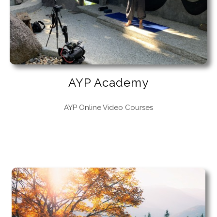
AYP Academy
AYP Online Video Courses