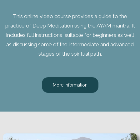
This online video course provides a guide to the
practice of Deep Meditation using the AYAM mantra. It
includes full instructions, suitable for beginners as well
as discussing some of the intermediate and advanced
stages of the spiritual path.
More Information