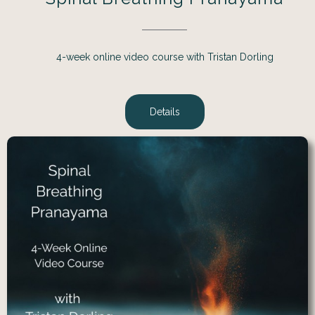
4-week online video course with Tristan Dorling
Details