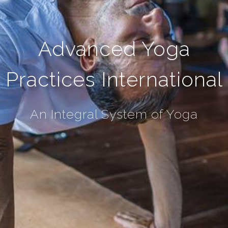
Advanced Yoga
Practices International
An Integral System of Yoga