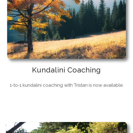
Kundalini Coaching
1-to-1 kundalini coaching with Tristan is now available.