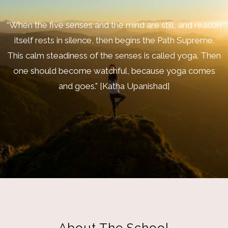
“When the five senses and the mind are still, and reason
itself rests in silence, then begins the Path Supreme.
This calm steadiness of the senses is called yoga. Then
one should become watchful, because yoga comes
and goes.” [Katha Upanishad]
About The School