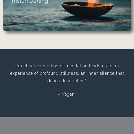
“An effective method of meditation leads us to an
experience of profound stillness, an inner silence that
defies description”
~ Yogani