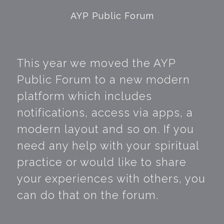
AYP Public Forum
This year we moved the AYP
Public Forum to a new modern
platform which includes
notifications, access via apps, a
modern layout and so on. If you
need any help with your spiritual
practice or would like to share
your experiences with others, you
can do that on the forum.