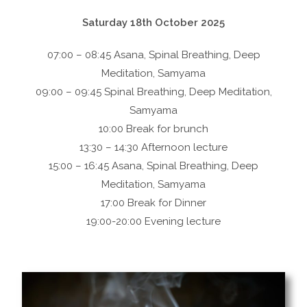
Saturday 18th October 2025
07:00 – 08:45 Asana, Spinal Breathing, Deep
Meditation, Samyama
09:00 – 09:45 Spinal Breathing, Deep Meditation,
Samyama
10:00 Break for brunch
13:30 – 14:30 Afternoon lecture
15:00 – 16:45 Asana, Spinal Breathing, Deep
Meditation, Samyama
17:00 Break for Dinner
19:00-20:00 Evening lecture