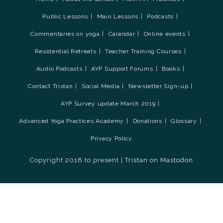
Public Lessons
Main Lessons
Podcasts
Commentaries on yoga
Calendar
Online events
Residential Retreats
Teacher Training Courses
Audio Podcasts
AYP Support Forums
Books
Contact Tristan
Social Media
Newsletter Sign-up
AYP Survey update March 2019
Advanced Yoga Practices Academy
Donations
Glossary
Privacy Policy
Copyright 2018 to present |
Tristan on Mastodon