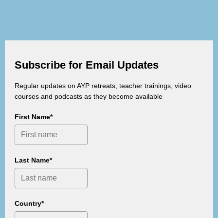
Subscribe for Email Updates
Regular updates on AYP retreats, teacher trainings, video
courses and podcasts as they become available
First Name*
Last Name*
Country*