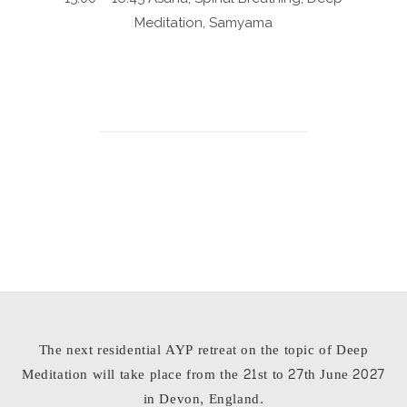
Meditation, Samyama
The next residential AYP retreat on the topic of Deep
Meditation will take place from the 21st to 27th June 2027
in Devon, England.