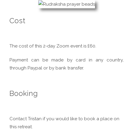
Cost
The cost of this 2-day Zoom event is £60.
Payment can be made by card in any country,
through Paypal or by bank transfer.
Booking
Contact Tristan if you would like to book a place on
this retreat.