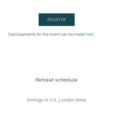
REGISTER
Card payments for the event can be made
here
.
Retreat schedule
(timings in U.K. London time)