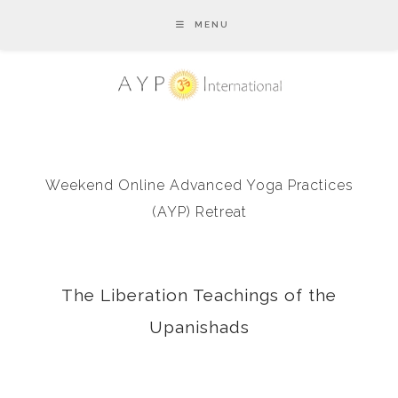
MENU
Weekend Online Advanced Yoga Practices
(AYP) Retreat
The Liberation Teachings of the
Upanishads