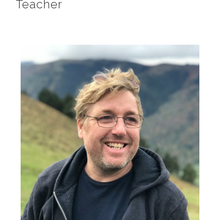
Teacher