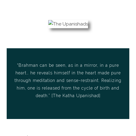
“Brahman can be seen, as in a mirror, in a pure
heart… he reveals himself in the heart made pure
through meditation and sense-restraint. Realizing
him, one is released from the cycle of birth and
death.” [The Katha Upanishad]