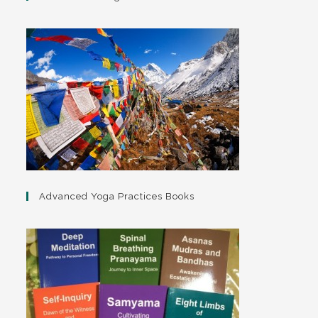
Advanced Yoga Practices Books