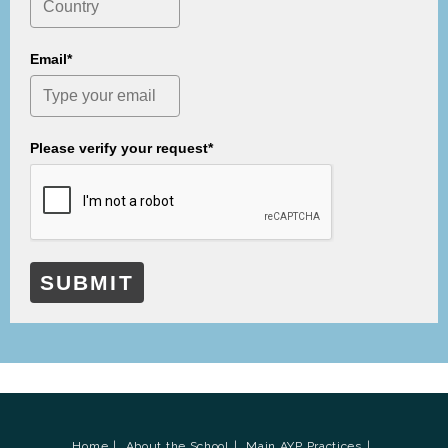
Email*
Please verify your request*
SUBMIT
Home
About the School
Main AYP Practices