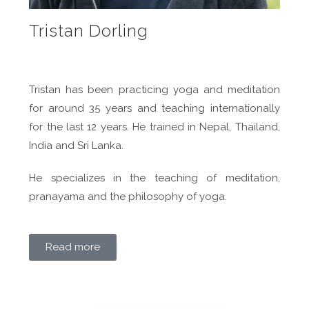
Tristan Dorling
Tristan has been practicing yoga and meditation
for around 35 years and teaching internationally
for the last 12 years. He trained in Nepal, Thailand,
India and Sri Lanka.
He specializes in the teaching of meditation,
pranayama and the philosophy of yoga.
Read more