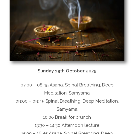
Sunday 19th October 2025
07:00 – 08:45 Asana, Spinal Breathing, Deep
Meditation, Samyama
09:00 – 09:45 Spinal Breathing, Deep Meditation,
Samyama
10:00 Break for brunch
13:30 – 14:30 Afternoon lecture
15:00 – 16:45 Asana, Spinal Breathing, Deep