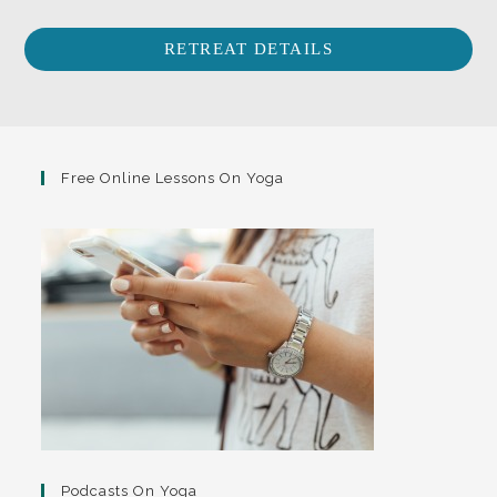
RETREAT DETAILS
Free Online Lessons On Yoga
Podcasts On Yoga