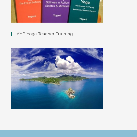
AYP Yoga Teacher Training