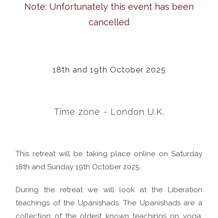
Note: Unfortunately this event has been
cancelled
18th and 19th October 2025
Time zone - London U.K.
This retreat will be taking place online on Saturday
18th and Sunday 19th October 2025.
During the retreat we will look at the Liberation
teachings of the Upanishads. The Upanishads are a
collection of the oldest known teachings on yoga,