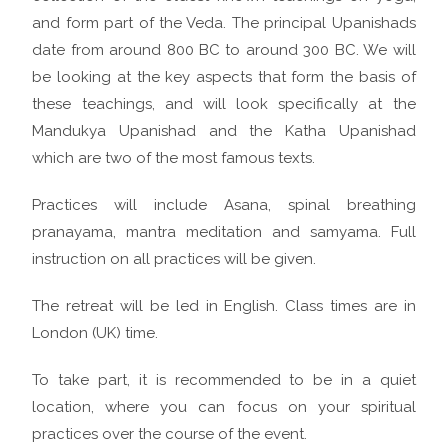
and form part of the Veda. The principal Upanishads
date from around 800 BC to around 300 BC. We will
be looking at the key aspects that form the basis of
these teachings, and will look specifically at the
Mandukya Upanishad and the Katha Upanishad
which are two of the most famous texts.
Practices will include Asana, spinal breathing
pranayama, mantra meditation and samyama. Full
instruction on all practices will be given.
The retreat will be led in English. Class times are in
London (UK) time.
To take part, it is recommended to be in a quiet
location, where you can focus on your spiritual
practices over the course of the event.