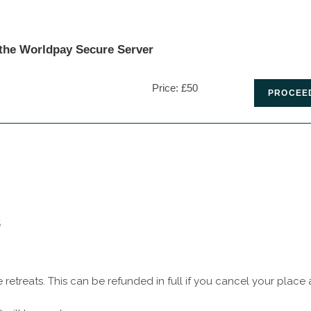
 the Worldpay Secure Server
Price: £50
s
retreats. This can be refunded in full if you cancel your place a