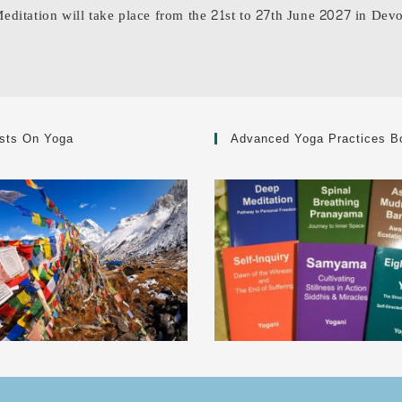
Meditation will take place from the 21st to 27th June 2027 in Dev
sts On Yoga
Advanced Yoga Practices B