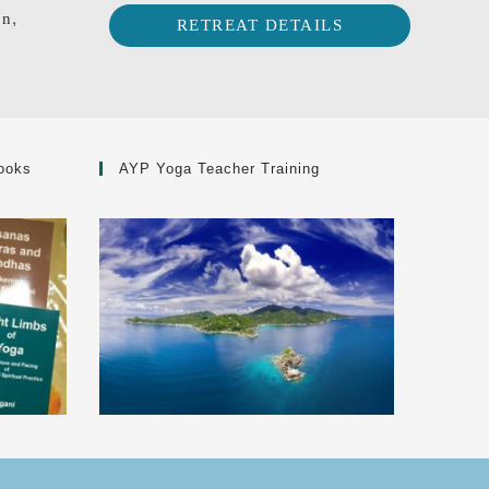
on,
RETREAT DETAILS
ooks
AYP Yoga Teacher Training