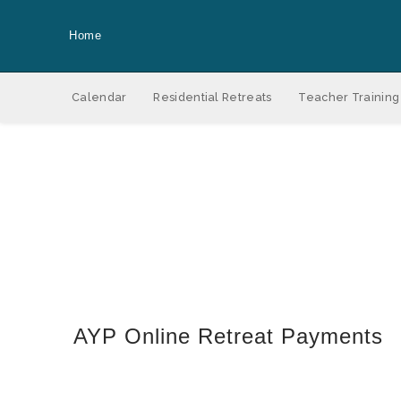
Home
Calendar
Residential Retreats
Teacher Training
AYP Online Retreat Payments