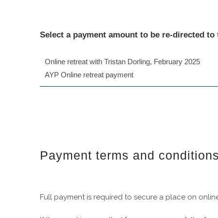
Select a payment amount to be re-directed to
Online retreat with Tristan Dorling, February 2025
AYP Online retreat payment
Payment terms and condition
Full payment is required to secure a place on online 