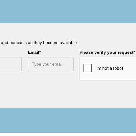
s and podcasts as they become available
Email*
Please verify your request*