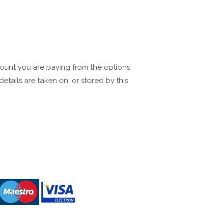
mount you are paying from the options
tails are taken on, or stored by this