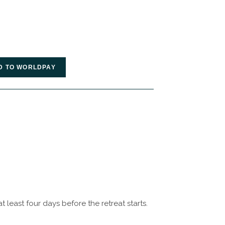
t least four days before the retreat starts.