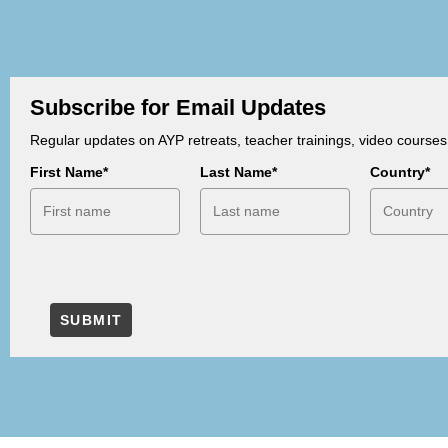
Subscribe for Email Updates
Regular updates on AYP retreats, teacher trainings, video course
First Name*
Last Name*
Country*
SUBMIT