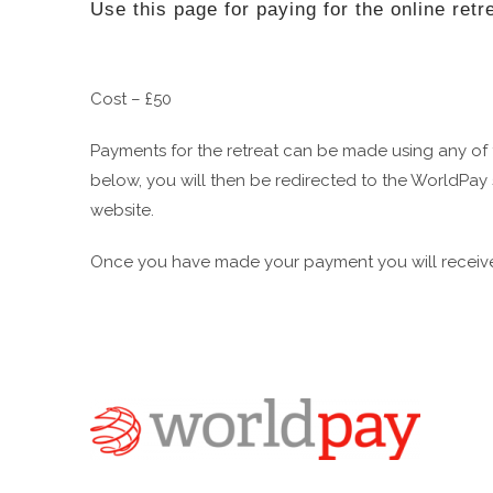
Use this page for paying for the online retr
Cost – £50
Payments for the retreat can be made using any of
below, you will then be redirected to the WorldPay 
website.
Once you have made your payment you will receive