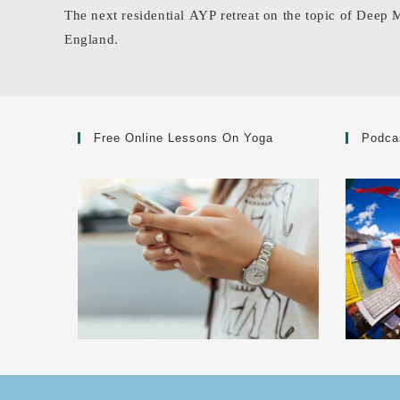
The next residential AYP retreat on the topic of Deep 
England.
Free Online Lessons On Yoga
Podca