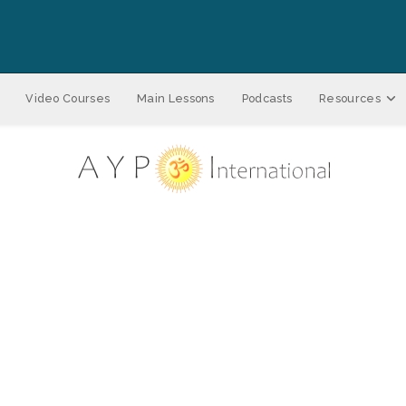
Video Courses
Main Lessons
Podcasts
Resources