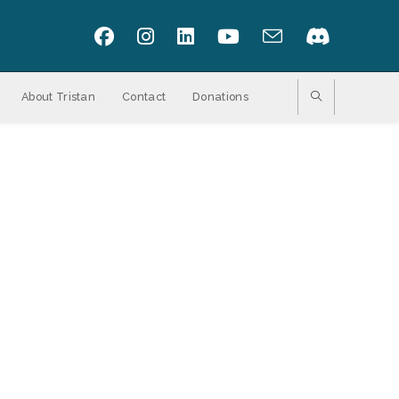
About Tristan
Contact
Donations