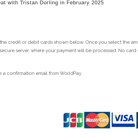
eat with Tristan Dorling in February 2025
 the credit or debit cards shown below. Once you select the a
secure server, where your payment will be processed. No card de
 a confirmation email from WorldPay.