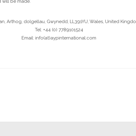
d will be made.
an, Arthog, dolgellau, Gwynedd, LL391YU, Wales, United Kingd
Tel: +44 (0) 7789101524
Email: info(at)aypinternational.com