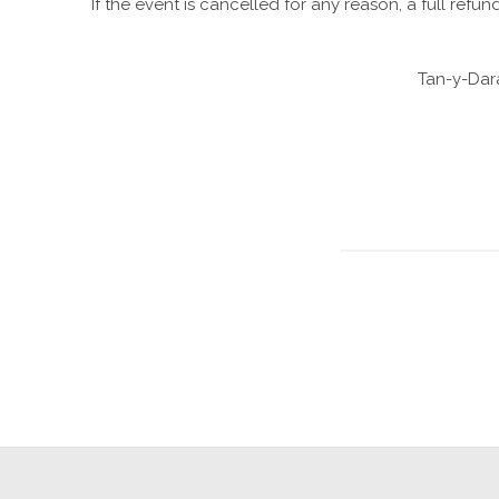
If the event is cancelled for any reason, a full refun
Tan-y-Dar