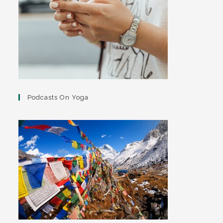
Podcasts On Yoga