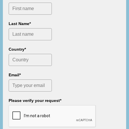
Last Name*
Country*
Email*
Please verify your request*