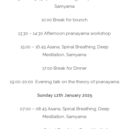
Samyama
10:00 Break for brunch
13:30 – 14:30 Afternoon pranayama workshop
15:00 – 16:45 Asana, Spinal Breathing, Deep
Meditation, Samyama
17:00 Break for Dinner
19:00-20:00 Evening talk on the theory of pranayama
Sunday 12th January 2025
07:00 – 08:45 Asana, Spinal Breathing, Deep
Meditation, Samyama