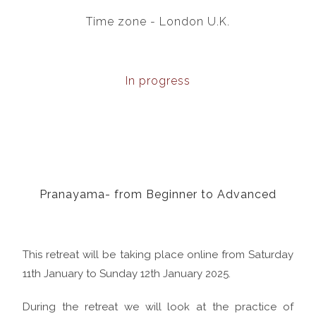
Time zone - London U.K.
In progress
Pranayama- from Beginner to Advanced
This retreat will be taking place online from Saturday
11th January to Sunday 12th January 2025.
During the retreat we will look at the practice of