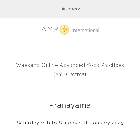
MENU
Weekend Online Advanced Yoga Practices
(AYP) Retreat
Pranayama
Saturday 11th to Sunday 12th January 2025