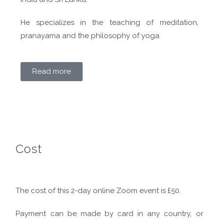
He specializes in the teaching of meditation,
pranayama and the philosophy of yoga.
Read more
Cost
The cost of this 2-day online Zoom event is £50.
Payment can be made by card in any country, or