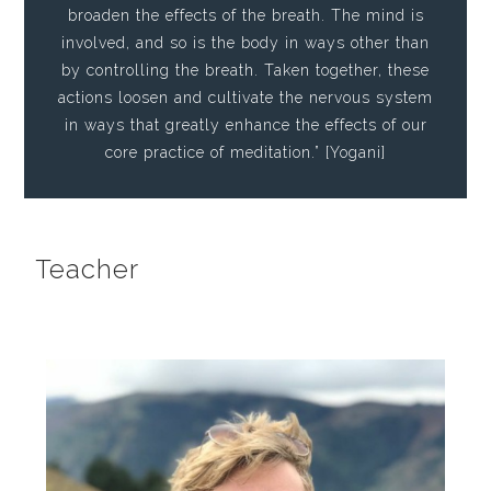
broaden the effects of the breath. The mind is
involved, and so is the body in ways other than
by controlling the breath. Taken together, these
actions loosen and cultivate the nervous system
in ways that greatly enhance the effects of our
core practice of meditation.” [Yogani]
Teacher