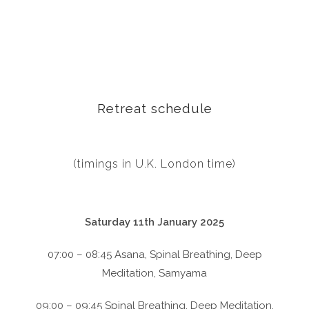
Retreat schedule
(timings in U.K. London time)
Saturday 11th January 2025
07:00 – 08:45 Asana, Spinal Breathing, Deep
Meditation, Samyama
09:00 – 09:45 Spinal Breathing, Deep Meditation,