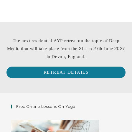
The next residential AYP retreat on the topic of Deep
Meditation will take place from the 21st to 27th June 2027
in Devon, England.
RETREAT DETAILS
Free Online Lessons On Yoga