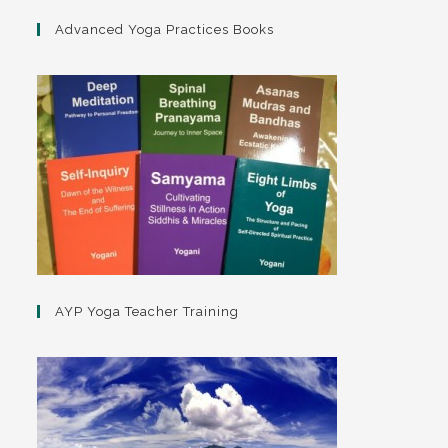
Advanced Yoga Practices Books
AYP Yoga Teacher Training