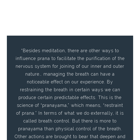
“Besides meditation, there are other ways to
influence prana to facilitate the purification of the
nervous system for joining of our inner and outer
nature… managing the breath can have a
noticeable effect on our experience. By
restraining the breath in certain ways we can
produce certain predictable effects. This is the
science of “pranayama,” which means, “restraint
of prana.” In terms of what we do externally, it is
called breath control. But there is more to
pranayama than physical control of the breath.
Other actions are brought to bear that deepen and