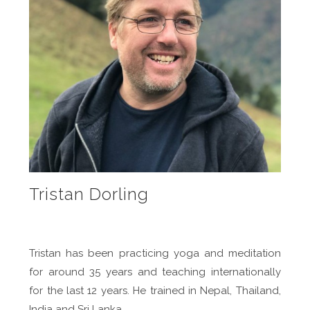
Tristan Dorling
Tristan has been practicing yoga and meditation
for around 35 years and teaching internationally
for the last 12 years. He trained in Nepal, Thailand,
India and Sri Lanka.