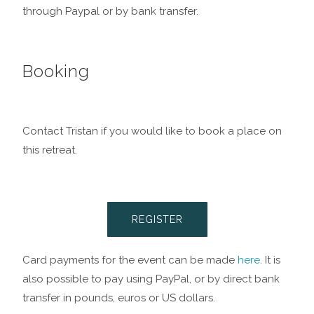
through Paypal or by bank transfer.
Booking
Contact Tristan if you would like to book a place on
this retreat.
REGISTER
Card payments for the event can be made
here
. It is
also possible to pay using PayPal, or by direct bank
transfer in pounds, euros or US dollars.