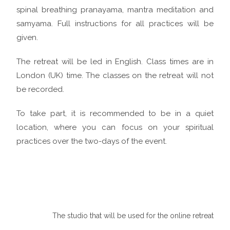
spinal breathing pranayama, mantra meditation and
samyama. Full instructions for all practices will be
given.
The retreat will be led in English. Class times are in
London (UK) time. The classes on the retreat will not
be recorded.
To take part, it is recommended to be in a quiet
location, where you can focus on your spiritual
practices over the two-days of the event.
The studio that will be used for the online retreat