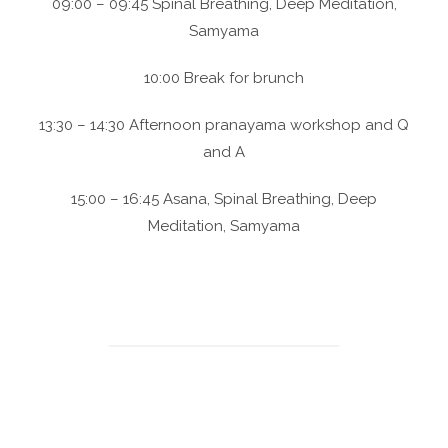
09:00 – 09:45 Spinal Breathing, Deep Meditation,
Samyama
10:00 Break for brunch
13:30 – 14:30 Afternoon pranayama workshop and Q
and A
15:00 – 16:45 Asana, Spinal Breathing, Deep
Meditation, Samyama