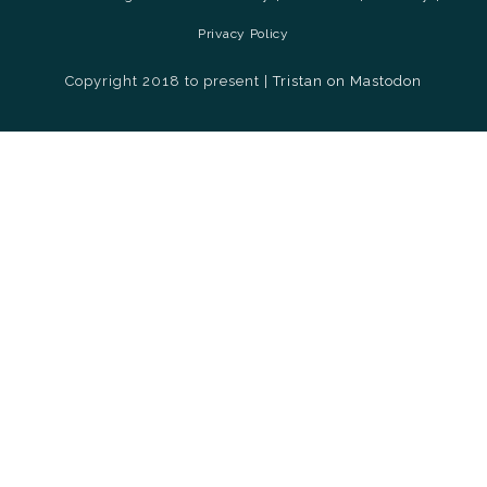
Privacy Policy
Copyright 2018 to present |
Tristan on Mastodon