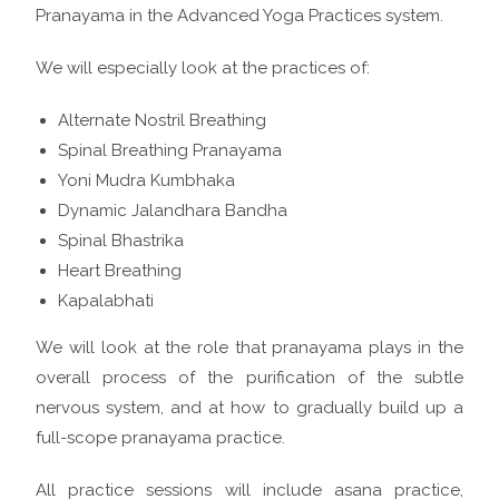
Pranayama in the Advanced Yoga Practices system.
We will especially look at the practices of:
Alternate Nostril Breathing
Spinal Breathing Pranayama
Yoni Mudra Kumbhaka
Dynamic Jalandhara Bandha
Spinal Bhastrika
Heart Breathing
Kapalabhati
We will look at the role that pranayama plays in the
overall process of the purification of the subtle
nervous system, and at how to gradually build up a
full-scope pranayama practice.
All practice sessions will include asana practice,