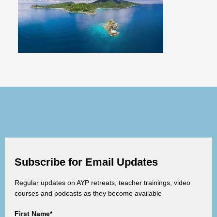
Subscribe for Email Updates
Regular updates on AYP retreats, teacher trainings, video
courses and podcasts as they become available
First Name*