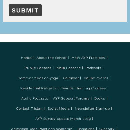
SUBMIT
Home
About the School
Main AYP Practices
Public Lessons
Main Lessons
Podcasts
Commentaries on yoga
Calendar
Online events
Residential Retreats
Teacher Training Courses
Audio Podcasts
AYP Support Forums
Books
Contact Tristan
Social Media
Newsletter Sign-up
AYP Survey update March 2019
Advanced Yoga Practices Academy
Donations
Glossary