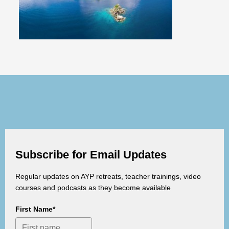
Subscribe for Email Updates
Regular updates on AYP retreats, teacher trainings, video
courses and podcasts as they become available
First Name*