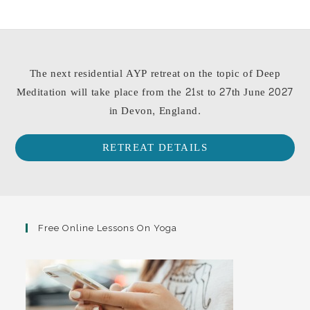
The next residential AYP retreat on the topic of Deep
Meditation will take place from the 21st to 27th June 2027
in Devon, England.
RETREAT DETAILS
Free Online Lessons On Yoga