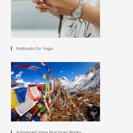
Podcasts On Yoga
Advanced Yoga Practices Books