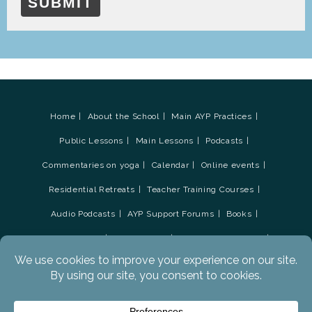
SUBMIT
Home
About the School
Main AYP Practices
Public Lessons
Main Lessons
Podcasts
Commentaries on yoga
Calendar
Online events
Residential Retreats
Teacher Training Courses
Audio Podcasts
AYP Support Forums
Books
Contact Tristan
Social Media
Newsletter Sign-up
AYP Survey update March 2019
Advanced Yoga Practices Academy
Donations
Glossary
Privacy Policy