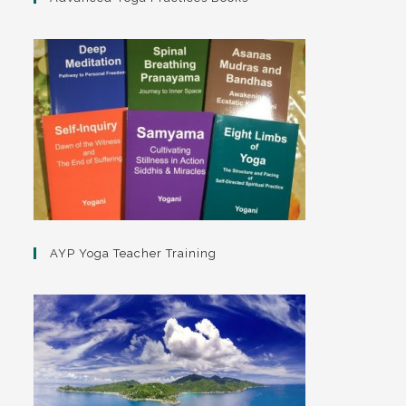
AYP Yoga Teacher Training