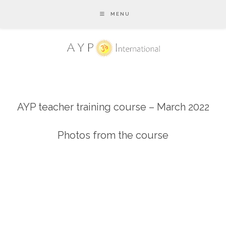
MENU
AYP teacher training course – March 2022
Photos from the course