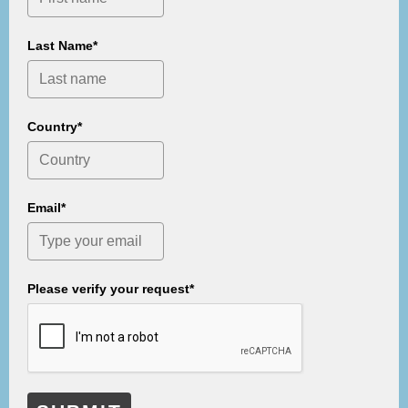
Last Name*
Country*
Email*
Please verify your request*