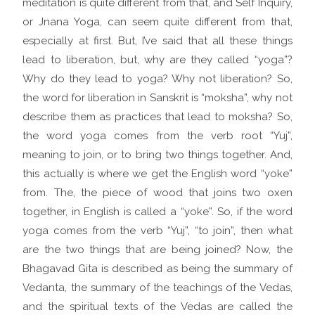
meditation is quite different from that, and Self Inquiry,
or Jnana Yoga, can seem quite different from that,
especially at first. But, I’ve said that all these things
lead to liberation, but, why are they called “yoga”?
Why do they lead to yoga? Why not liberation? So,
the word for liberation in Sanskrit is “moksha”, why not
describe them as practices that lead to moksha? So,
the word yoga comes from the verb root “Yuj”,
meaning to join, or to bring two things together. And,
this actually is where we get the English word “yoke”
from. The, the piece of wood that joins two oxen
together, in English is called a “yoke”. So, if the word
yoga comes from the verb “Yuj”, “to join”, then what
are the two things that are being joined? Now, the
Bhagavad Gita is described as being the summary of
Vedanta, the summary of the teachings of the Vedas,
and the spiritual texts of the Vedas are called the