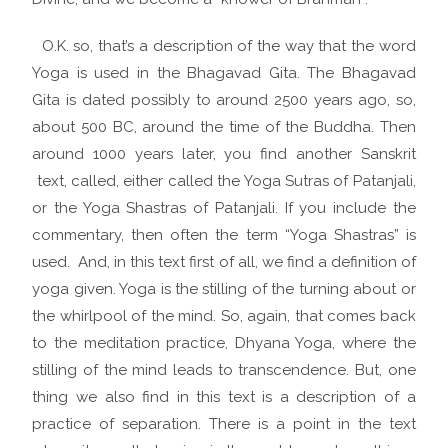
O.K. so, that’s a description of the way that the word
Yoga is used in the Bhagavad Gita. The Bhagavad
Gita is dated possibly to around 2500 years ago, so,
about 500 BC, around the time of the Buddha. Then
around 1000 years later, you find another Sanskrit
text, called, either called the Yoga Sutras of Patanjali,
or the Yoga Shastras of Patanjali. If you include the
commentary, then often the term “Yoga Shastras” is
used. And, in this text first of all, we find a definition of
yoga given. Yoga is the stilling of the turning about or
the whirlpool of the mind. So, again, that comes back
to the meditation practice, Dhyana Yoga, where the
stilling of the mind leads to transcendence. But, one
thing we also find in this text is a description of a
practice of separation. There is a point in the text