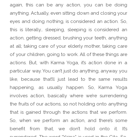
again, this can be any action, you can be doing
anything. Actually, even sitting down and closing your
eyes and doing nothing, is considered an action. So,
this is literally… sleeping, sleeping is considered an
action, getting dressed, brushing your teeth, anything
at all; taking care of your elderly mother, taking care
of your children, going to work. All of these things are
actions. But, with Karma Yoga, it’s action done in a
particular way. You can’t just do anything, anyway you
like, because that’ll just lead to the same results
happening, as usually happen. So, Karma Yoga
involves action, basically where we’re surrendering
the fruits of our actions, so not holding onto anything
that is gained through the actions that we perform.
So, when we perform an action, and there’s some
benefit from that, we don’t hold onto it. It’s