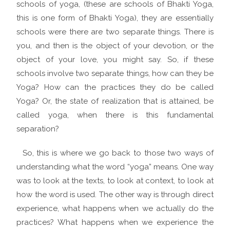
schools of yoga, (these are schools of Bhakti Yoga,
this is one form of Bhakti Yoga), they are essentially
schools were there are two separate things. There is
you, and then is the object of your devotion, or the
object of your love, you might say. So, if these
schools involve two separate things, how can they be
Yoga? How can the practices they do be called
Yoga? Or, the state of realization that is attained, be
called yoga, when there is this fundamental
separation?
So, this is where we go back to those two ways of
understanding what the word “yoga” means. One way
was to look at the texts, to look at context, to look at
how the word is used. The other way is through direct
experience, what happens when we actually do the
practices? What happens when we experience the