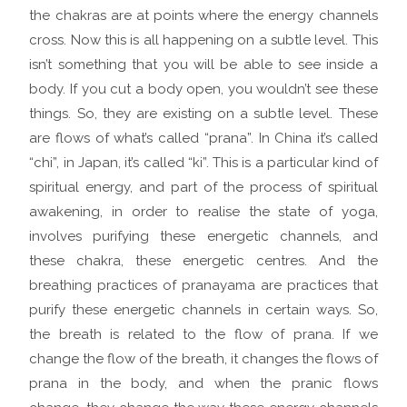
the chakras are at points where the energy channels
cross. Now this is all happening on a subtle level. This
isn’t something that you will be able to see inside a
body. If you cut a body open, you wouldn’t see these
things. So, they are existing on a subtle level. These
are flows of what’s called “prana”. In China it’s called
“chi”, in Japan, it’s called “ki”. This is a particular kind of
spiritual energy, and part of the process of spiritual
awakening, in order to realise the state of yoga,
involves purifying these energetic channels, and
these chakra, these energetic centres. And the
breathing practices of pranayama are practices that
purify these energetic channels in certain ways. So,
the breath is related to the flow of prana. If we
change the flow of the breath, it changes the flows of
prana in the body, and when the pranic flows