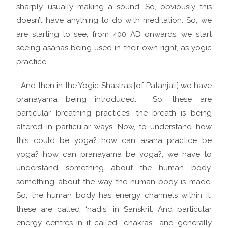
sharply, usually making a sound. So, obviously this
doesn’t have anything to do with meditation. So, we
are starting to see, from 400 AD onwards, we start
seeing asanas being used in their own right, as yogic
practice.
And then in the Yogic Shastras [of Patanjali] we have
pranayama being introduced. So, these are
particular breathing practices, the breath is being
altered in particular ways. Now, to understand how
this could be yoga? how can asana practice be
yoga? how can pranayama be yoga?; we have to
understand something about the human body,
something about the way the human body is made.
So, the human body has energy channels within it,
these are called “nadis” in Sanskrit. And particular
energy centres in it called “chakras”, and generally