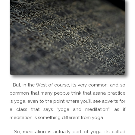
But, in the West of course, it’s very common, and so
common that many people think that asana practice
is yoga, even to the point where you’ll see adverts for
a class that says “yoga and meditation”, as if
meditation is something different from yoga.
So, meditation is actually part of yoga, it’s called