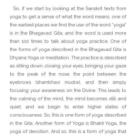
So, if we start by looking at the Sanskrit texts from
yoga to get a sense of what the word means, one of
the earliest places we find the use of the word “yoga”
is in the Bhagavad Gita, and the word is used more
than 100 times to talk about yoga practice. One of
the forms of yoga described in the Bhagavad Gita is
Dhyana Yoga or meditation. The practice is described
as sitting down, closing your eyes, bringing your gaze
to the peak of the nose, the point between the
eyebrows (shambhavi mudra), and then simply
focusing your awareness on the Divine. This leads to
the calming of the mind, the mind becomes still and
quiet, and we begin to enter higher states of
consciousness. So, this is one form of yoga described
in the Gita. Another form of Yoga is Bhakti Yoga, the
yoga of devotion. And so, this is a form of yoga that