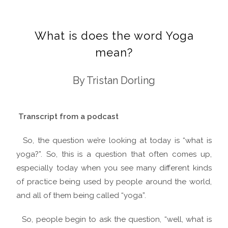
What is does the word Yoga
mean?
By Tristan Dorling
Transcript from a podcast
So, the question we’re looking at today is “what is
yoga?”. So, this is a question that often comes up,
especially today when you see many different kinds
of practice being used by people around the world,
and all of them being called “yoga”.
So, people begin to ask the question, “well, what is