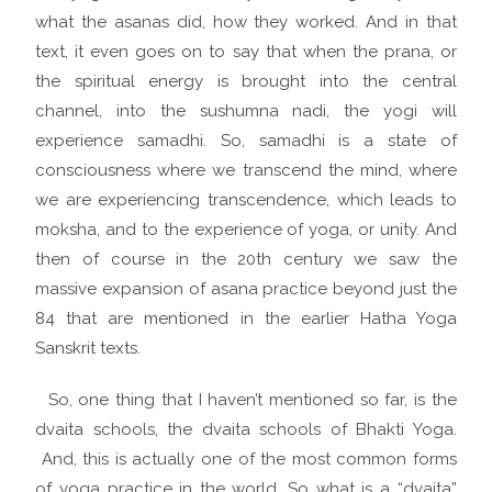
what the asanas did, how they worked. And in that
text, it even goes on to say that when the prana, or
the spiritual energy is brought into the central
channel, into the sushumna nadi, the yogi will
experience samadhi. So, samadhi is a state of
consciousness where we transcend the mind, where
we are experiencing transcendence, which leads to
moksha, and to the experience of yoga, or unity. And
then of course in the 20th century we saw the
massive expansion of asana practice beyond just the
84 that are mentioned in the earlier Hatha Yoga
Sanskrit texts.
So, one thing that I haven’t mentioned so far, is the
dvaita schools, the dvaita schools of Bhakti Yoga.
And, this is actually one of the most common forms
of yoga practice in the world. So what is a “dvaita”