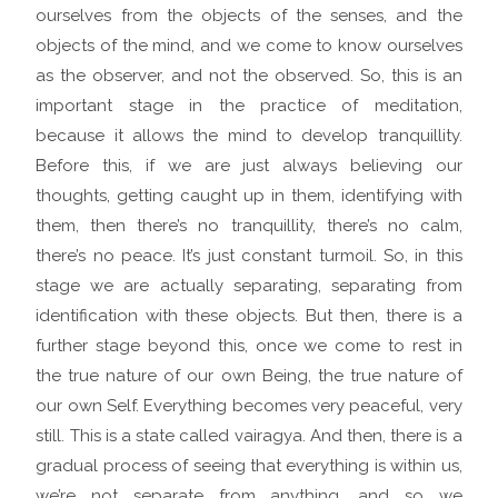
ourselves from the objects of the senses, and the
objects of the mind, and we come to know ourselves
as the observer, and not the observed. So, this is an
important stage in the practice of meditation,
because it allows the mind to develop tranquillity.
Before this, if we are just always believing our
thoughts, getting caught up in them, identifying with
them, then there’s no tranquillity, there’s no calm,
there’s no peace. It’s just constant turmoil. So, in this
stage we are actually separating, separating from
identification with these objects. But then, there is a
further stage beyond this, once we come to rest in
the true nature of our own Being, the true nature of
our own Self. Everything becomes very peaceful, very
still. This is a state called vairagya. And then, there is a
gradual process of seeing that everything is within us,
we’re not separate from anything, and so we