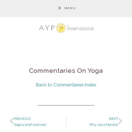
MENU
Commentaries On Yoga
Back to Commentaries Index
PREVIOUS
NEXT
Yoga a brief overview
Why use a Mantra?