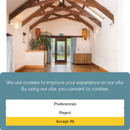
AYP Silent Retreat
The Process of Liberation
Devon, England