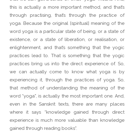
this is actually a more important method, and that’s
through practising, that’s through the practice of
yoga. Because the original [spiritual] meaning of the
word yoga is a particular state of being, or a state of
existence, or a state of liberation, or realisation, or
enlightenment, and that’s something that the yogic
practices lead to. That is something that the yogic
practices bring us into the direct experience of. So,
we can actually come to know what yoga is by
experiencing it, through the practices of yoga. So,
that method of understanding the meaning of the
word “yoga”, is actually the most important one. And,
even in the Sanskrit texts, there are many places
where it says “knowledge gained through direct
experience is much more valuable than knowledge
gained through reading books”.