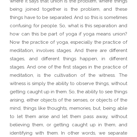
where it says that union is the problem, where things
being joined together is the problem, and these
things have to be separated. And so this is sometimes
confusing for people. So, what is this separation and
how can this be part of yoga if yoga means union?
Now the practice of yoga, especially the practice of
meditation, involves stages. And there are different
stages, and different things happen, in different
stages. And one of the first stages in the practice of
meditation, is the cultivation of the witness. The
witness is simply the ability to observe things, without
getting caught up in them. So, the ability to see things
arising, either objects of the senses, or objects of the
mind, things like thoughts, memories, but, being able
to let them arise and let them pass away, without
believing them, or getting caught up in them, and
identifying with them. In other words, we separate