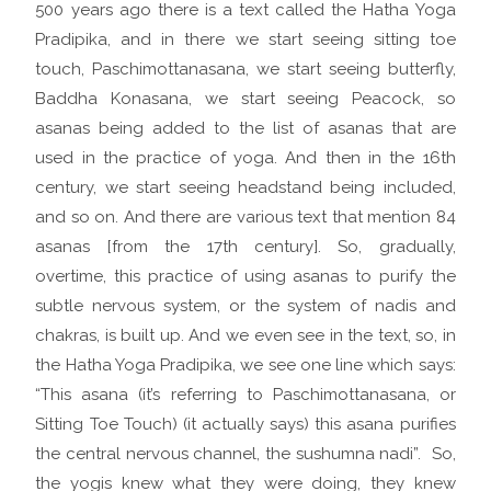
500 years ago there is a text called the Hatha Yoga
Pradipika, and in there we start seeing sitting toe
touch, Paschimottanasana, we start seeing butterfly,
Baddha Konasana, we start seeing Peacock, so
asanas being added to the list of asanas that are
used in the practice of yoga. And then in the 16th
century, we start seeing headstand being included,
and so on. And there are various text that mention 84
asanas [from the 17th century]. So, gradually,
overtime, this practice of using asanas to purify the
subtle nervous system, or the system of nadis and
chakras, is built up. And we even see in the text, so, in
the Hatha Yoga Pradipika, we see one line which says:
“This asana (it’s referring to Paschimottanasana, or
Sitting Toe Touch) (it actually says) this asana purifies
the central nervous channel, the sushumna nadi”. So,
the yogis knew what they were doing, they knew