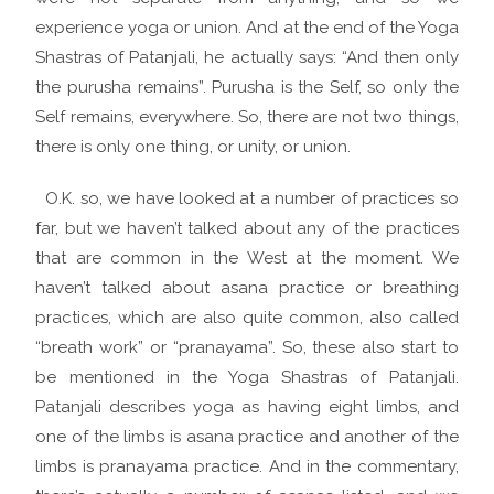
experience yoga or union. And at the end of the Yoga
Shastras of Patanjali, he actually says: “And then only
the purusha remains”. Purusha is the Self, so only the
Self remains, everywhere. So, there are not two things,
there is only one thing, or unity, or union.
O.K. so, we have looked at a number of practices so
far, but we haven’t talked about any of the practices
that are common in the West at the moment. We
haven’t talked about asana practice or breathing
practices, which are also quite common, also called
“breath work” or “pranayama”. So, these also start to
be mentioned in the Yoga Shastras of Patanjali.
Patanjali describes yoga as having eight limbs, and
one of the limbs is asana practice and another of the
limbs is pranayama practice. And in the commentary,