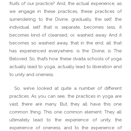
fruits of our practice? And, the actual experience, as
we engage in these practices, these practices of
surrendering to the Divine, gradually, the self, the
individual self that is separate, becomes less, it
becomes kind of cleansed, or, washed away. And it
becomes so washed away, that in the end, all that
has experienced everywhere, is the Divine, is The
Beloved. So, that’s how these dvaita schools of yoga
actually lead to yoga, actually lead to liberation and
to unity and oneness.
So, we’ve looked at quite a number of different
practices. As you can see, the practices in yoga are
vast, there are many. But, they all have this one
common thing. This one common element. They all
ultimately lead to the experience of unity, the
experience of oneness, and to the experience of