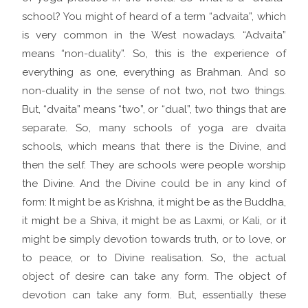
school? You might of heard of a term “advaita”, which
is very common in the West nowadays. “Advaita”
means “non-duality”. So, this is the experience of
everything as one, everything as Brahman. And so
non-duality in the sense of not two, not two things.
But, “dvaita” means “two”, or “dual”, two things that are
separate. So, many schools of yoga are dvaita
schools, which means that there is the Divine, and
then the self. They are schools were people worship
the Divine. And the Divine could be in any kind of
form: It might be as Krishna, it might be as the Buddha,
it might be a Shiva, it might be as Laxmi, or Kali, or it
might be simply devotion towards truth, or to love, or
to peace, or to Divine realisation. So, the actual
object of desire can take any form. The object of
devotion can take any form. But, essentially these