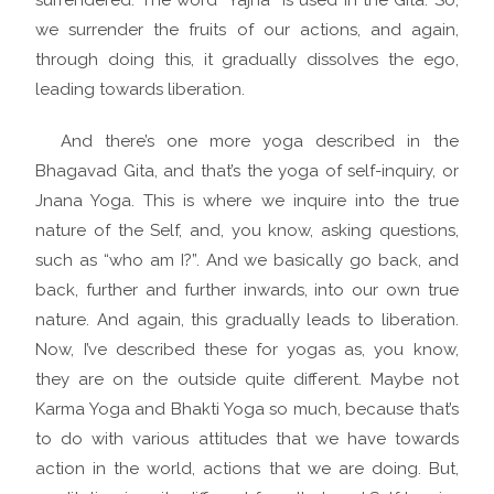
surrendered. The word “Yajna” is used in the Gita. So,
we surrender the fruits of our actions, and again,
through doing this, it gradually dissolves the ego,
leading towards liberation.
And there’s one more yoga described in the
Bhagavad Gita, and that’s the yoga of self-inquiry, or
Jnana Yoga. This is where we inquire into the true
nature of the Self, and, you know, asking questions,
such as “who am I?”. And we basically go back, and
back, further and further inwards, into our own true
nature. And again, this gradually leads to liberation.
Now, I’ve described these for yogas as, you know,
they are on the outside quite different. Maybe not
Karma Yoga and Bhakti Yoga so much, because that’s
to do with various attitudes that we have towards
action in the world, actions that we are doing. But,