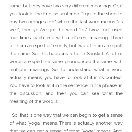
same, but they have two very different meanings. Or, if
you look at the English sentence: “I go to the shop to
buy two oranges too” where the last word means “as
well”, then you’ve got the word “to/ two/ too” used
four times, each time with a different meaning. Three
of them are spelt differently, but two of them are spelt
the same. So, this happens a lot in Sanskrit. A lot of
words are spelt the same, pronounced the same, with
multiple meanings. So, to understand what a word
actually means, you have to look at it in its context.
You have to look at it in the sentence, in the phrase, in
the discussion, and then you can see what the
meaning of the word is.
So, that is one way that we can begin to get a sense
of what “yoga” means. There is actually another way
that we can get a sense of what “yoga” means. And,