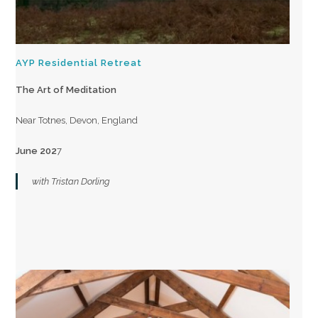
AYP Residential Retreat
The Art of Meditation
Near Totnes, Devon, England
June 202
7
with Tristan Dorling