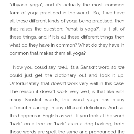
“dhyana yoga”, and it’s actually the most common
form of yoga practiced in the world. So, if we have
all these different kinds of yoga being practised, then
that raises the question: “what is yoga?”. Is it all of
these things, and if it is all these different things then
what do they have in common? What do they have in
common that makes them all yoga?
Now you could say; well, it’s a Sanskrit word so we
could just get the dictionary out and look it up.
Unfortunately, that doesn’t work very well in this case.
The reason it doesn’t work very well, is that like with
many Sanskrit words, the word yoga has many
different meanings, many different definitions. And so,
this happens in English as well. If you look at the word
“bark” on a tree, or “bark” as in a dog barking, both
those words are spelt the same and pronounced the