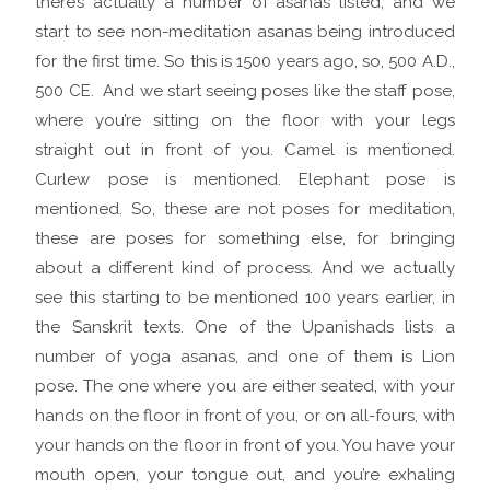
there’s actually a number of asanas listed, and we
start to see non-meditation asanas being introduced
for the first time. So this is 1500 years ago, so, 500 A.D.,
500 CE. And we start seeing poses like the staff pose,
where you’re sitting on the floor with your legs
straight out in front of you. Camel is mentioned.
Curlew pose is mentioned. Elephant pose is
mentioned. So, these are not poses for meditation,
these are poses for something else, for bringing
about a different kind of process. And we actually
see this starting to be mentioned 100 years earlier, in
the Sanskrit texts. One of the Upanishads lists a
number of yoga asanas, and one of them is Lion
pose. The one where you are either seated, with your
hands on the floor in front of you, or on all-fours, with
your hands on the floor in front of you. You have your
mouth open, your tongue out, and you’re exhaling