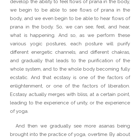
develop the ability to feel flows of prana in the body,
we begin to be able to see flows of prana in the
body, and we even begin to be able to hear flows of
prana in the body. So, we can see, feel, and hear,
what is happening. And so, as we perform these
various yogic postures, each posture will purify
different energetic channels, and different chakras,
and gradually that leads to the purification of the
whole system, and to the whole body becoming fully
ecstatic. And that ecstasy is one of the factors of
enlightenment, or one of the factors of liberation.
Ecstasy actually merges with bliss, at a certain point,
leading to the experience of unity, or the experience
of yoga.
And then we gradually see more asanas being
brought into the practice of yoga, overtime. By about