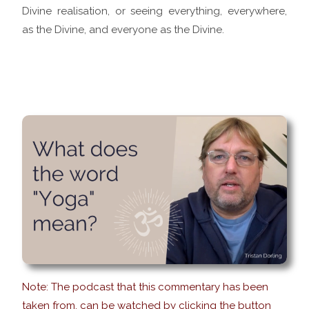
Divine realisation, or seeing everything, everywhere,
as the Divine, and everyone as the Divine.
Note: The podcast that this commentary has been
taken from, can be watched by clicking the button