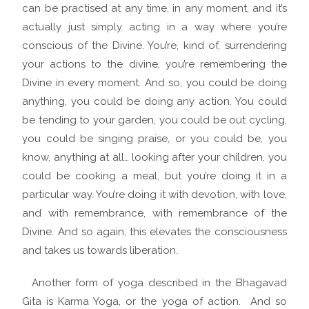
can be practised at any time, in any moment, and it’s
actually just simply acting in a way where you’re
conscious of the Divine. You’re, kind of, surrendering
your actions to the divine, you’re remembering the
Divine in every moment. And so, you could be doing
anything, you could be doing any action. You could
be tending to your garden, you could be out cycling,
you could be singing praise, or you could be, you
know, anything at all… looking after your children, you
could be cooking a meal, but you’re doing it in a
particular way. You’re doing it with devotion, with love,
and with remembrance, with remembrance of the
Divine. And so again, this elevates the consciousness
and takes us towards liberation.
Another form of yoga described in the Bhagavad
Gita is Karma Yoga, or the yoga of action. And so