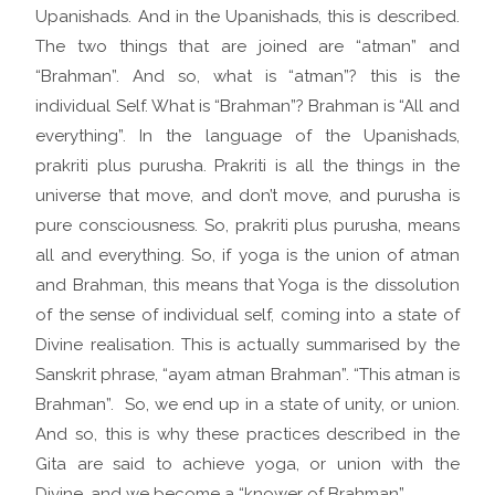
Upanishads. And in the Upanishads, this is described.
The two things that are joined are “atman” and
“Brahman”. And so, what is “atman”? this is the
individual Self. What is “Brahman”? Brahman is “All and
everything”. In the language of the Upanishads,
prakriti plus purusha. Prakriti is all the things in the
universe that move, and don’t move, and purusha is
pure consciousness. So, prakriti plus purusha, means
all and everything. So, if yoga is the union of atman
and Brahman, this means that Yoga is the dissolution
of the sense of individual self, coming into a state of
Divine realisation. This is actually summarised by the
Sanskrit phrase, “ayam atman Brahman”. “This atman is
Brahman”. So, we end up in a state of unity, or union.
And so, this is why these practices described in the
Gita are said to achieve yoga, or union with the
Divine, and we become a “knower of Brahman”.