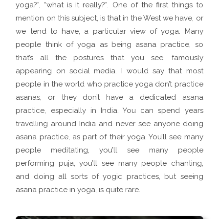
yoga?”, “what is it really?”. One of the first things to
mention on this subject, is that in the West we have, or
we tend to have, a particular view of yoga. Many
people think of yoga as being asana practice, so
that’s all the postures that you see, famously
appearing on social media. I would say that most
people in the world who practice yoga don’t practice
asanas, or they don’t have a dedicated asana
practice, especially in India. You can spend years
travelling around India and never see anyone doing
asana practice, as part of their yoga. You’ll see many
people meditating, you’ll see many people
performing puja, you’ll see many people chanting,
and doing all sorts of yogic practices, but seeing
asana practice in yoga, is quite rare.