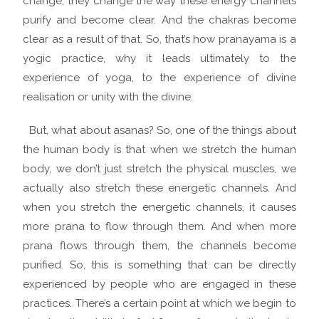
change, they change the way these energy channels
purify and become clear. And the chakras become
clear as a result of that. So, that’s how pranayama is a
yogic practice, why it leads ultimately to the
experience of yoga, to the experience of divine
realisation or unity with the divine.
But, what about asanas? So, one of the things about
the human body is that when we stretch the human
body, we don’t just stretch the physical muscles, we
actually also stretch these energetic channels. And
when you stretch the energetic channels, it causes
more prana to flow through them. And when more
prana flows through them, the channels become
purified. So, this is something that can be directly
experienced by people who are engaged in these
practices. There’s a certain point at which we begin to