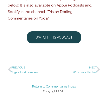
below. It is also available on Apple Podcasts and
Spotify in the channel: “Tristan Dorling –
Commentaries on Yoga”
WATCH THIS PODCAST
PREVIOUS
NEXT
Yoga a brief overview
Why use a Mantra?
Return to Commentaries Index
Copyright 2021