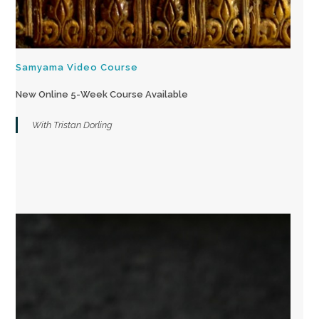
Samyama Video Course
New Online 5-Week Course Available
With Tristan Dorling