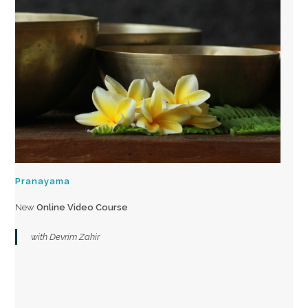
Pranayama
New
Online Video Course
with Devrim Zahir