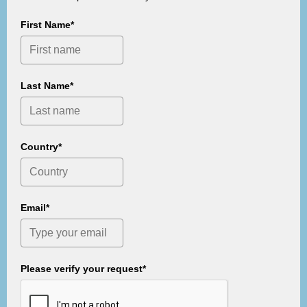
First Name*
Last Name*
Country*
Email*
Please verify your request*