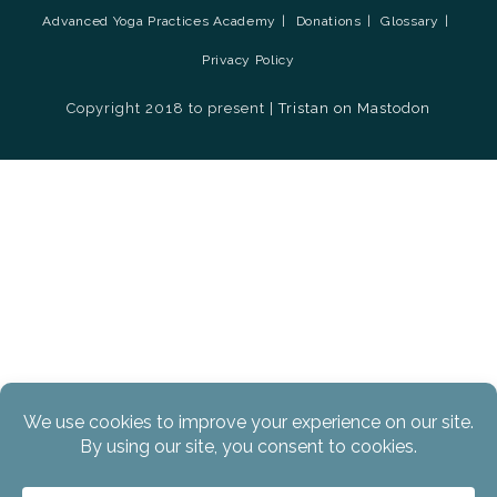
Advanced Yoga Practices Academy
Donations
Glossary
Privacy Policy
Copyright 2018 to present |
Tristan on Mastodon