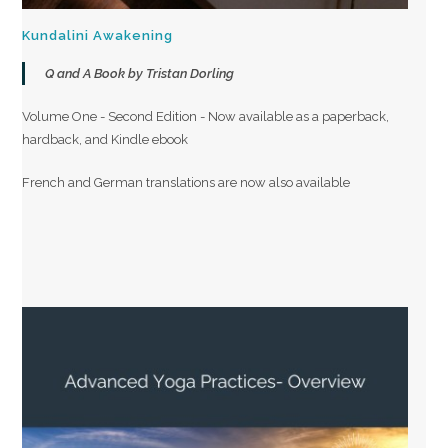
Kundalini Awakening
Q and A Book by Tristan Dorling
Volume One - Second Edition - Now available as a paperback,
hardback, and Kindle ebook
French and German translations are now also available