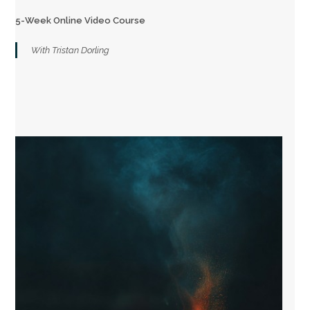
5-Week Online Video Course
With Tristan Dorling