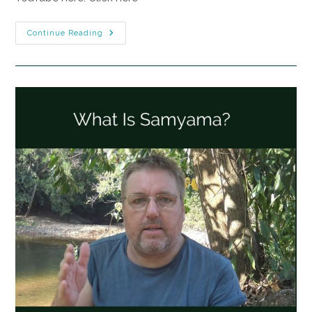
Continue Reading