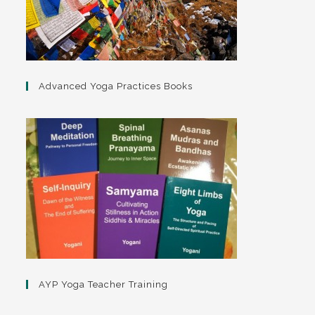
Advanced Yoga Practices Books
AYP Yoga Teacher Training