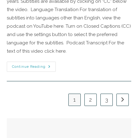
years. Subtitles are available by clicking on "CC" below
the video. Language Translation For translation of
subtitles into languages other than English, view the
podcast on YouTube here. Turn on Closed Captions (CC)
and use the settings button to select the preferred
language for the subtitles. Podcast Transcript For the
text of this video click here.
Continue Reading
1
2
3