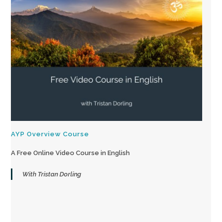
AYP Overview Course
A Free Online Video Course in English
With Tristan Dorling