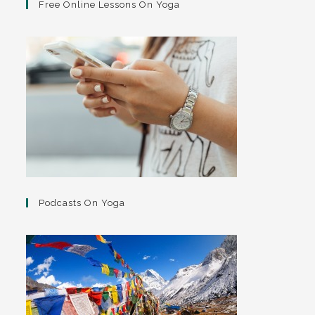
Free Online Lessons On Yoga
Podcasts On Yoga