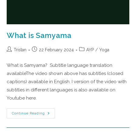
What is Samyama
Tristan
22 February 2024
AYP
/
Yoga
What is Samyama? Subtitle language translation
availableThe video shown above has subtitles (closed
captions) available in English. I version of the video with
subtitles in different languages is also available on
Youtube here.
Continue Reading