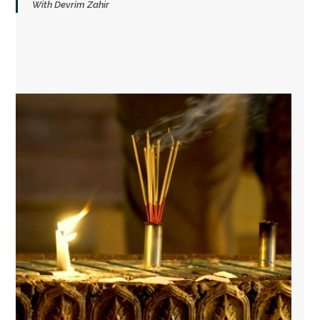
With Devrim Zahir