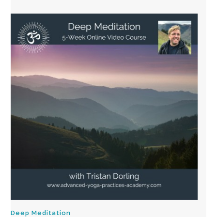
Deep Meditation