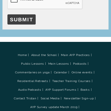
SUBMIT
Home
About the School
Main AYP Practices
Public Lessons
Main Lessons
Podcasts
Commentaries on yoga
Calendar
Online events
Residential Retreats
Teacher Training Courses
Audio Podcasts
AYP Support Forums
Books
Contact Tristan
Social Media
Newsletter Sign-up
AYP Survey update March 2019