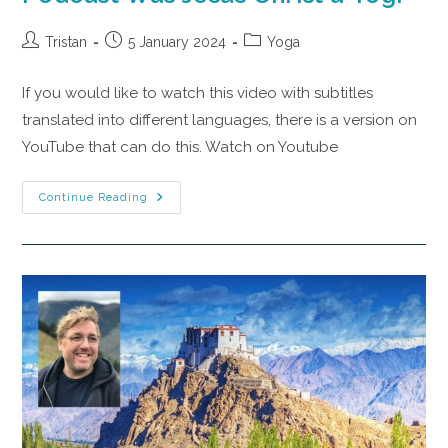
Tristan
5 January 2024
Yoga
If you would like to watch this video with subtitles
translated into different languages, there is a version on
YouTube that can do this. Watch on Youtube
Continue Reading