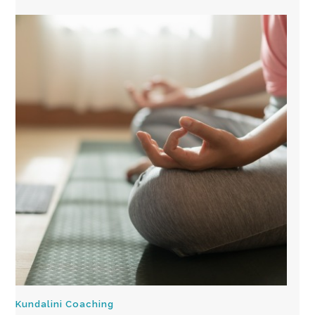
Kundalini Coaching