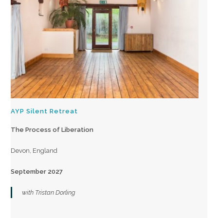
AYP Silent Retreat
The Process of Liberation
Devon, England
September 2027
with Tristan Dorling