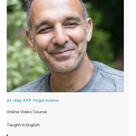
21-day AYP Yoga Asana
Online Video Course
Taught in English