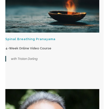
Spinal Breathing Pranayama
4-Week Online Video Course
with Tristan Dorling