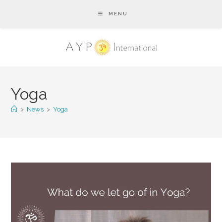
MENU
Yoga
>
News
>
Yoga