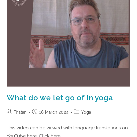
What do we let go of in yoga
Tristan
16 March 2024
Yoga
This video can be viewed with language translations on
YouTube here: Click here