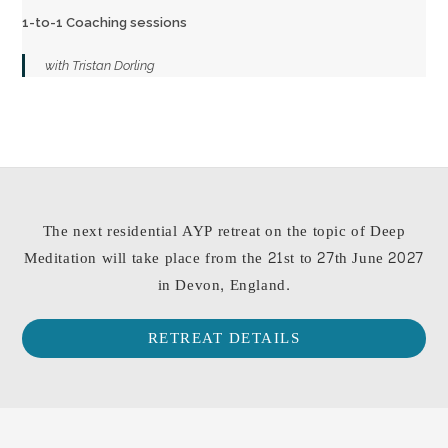
1-to-1 Coaching sessions
with Tristan Dorling
The next residential AYP retreat on the topic of Deep
Meditation will take place from the 21st to 27th June 2027
in Devon, England.
RETREAT DETAILS