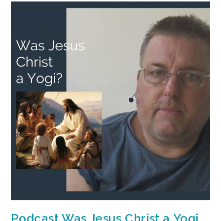
Podcast Was Jesus Christ a Yogi