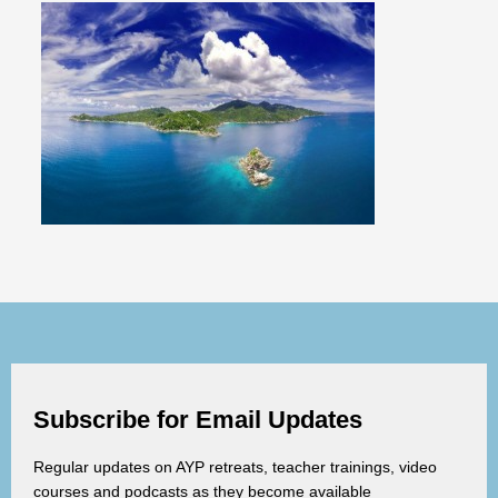
Subscribe for Email Updates
Regular updates on AYP retreats, teacher trainings, video
courses and podcasts as they become available