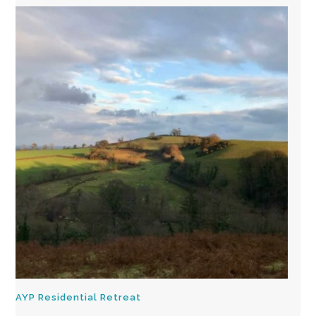
AYP Residential Retreat