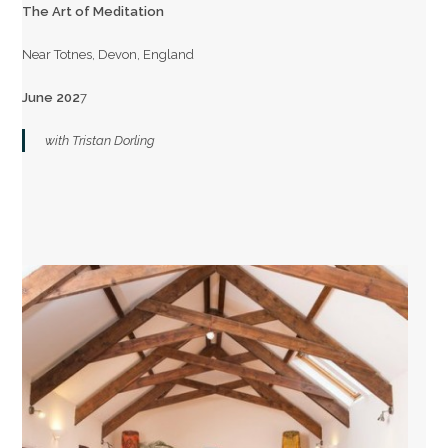
The Art of Meditation
Near Totnes, Devon, England
June 202
7
with Tristan Dorling