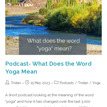
Podcast- What Does the Word
Yoga Mean
Tristan
15 May 2023
Podcasts
/
Tristan
/
Yoga
A short podcast looking at the meaning of the word
"yoga" and how it has changed over the last 3,000