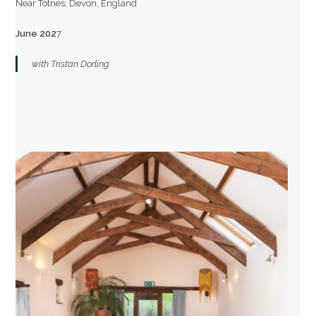
Near Totnes, Devon, England
June 202
7
with Tristan Dorling