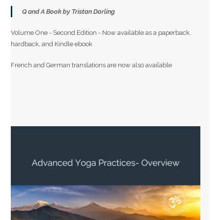
Q and A Book by Tristan Dorling
Volume One - Second Edition - Now available as a paperback,
hardback, and Kindle ebook
French and German translations are now also available