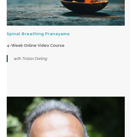
Spinal Breathing Pranayama
4-Week Online Video Course
with Tristan Dorling