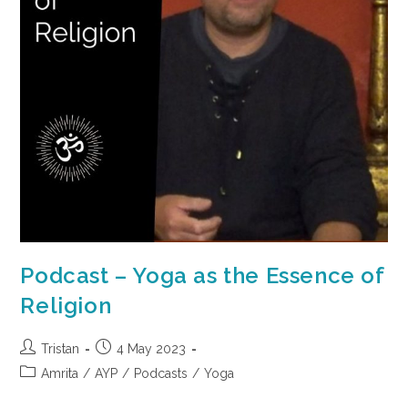
Podcast – Yoga as the Essence of
Religion
Tristan
4 May 2023
Amrita
/
AYP
/
Podcasts
/
Yoga