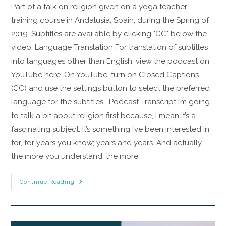
Part of a talk on religion given on a yoga teacher
training course in Andalusia, Spain, during the Spring of
2019. Subtitles are available by clicking "CC" below the
video. Language Translation For translation of subtitles
into languages other than English, view the podcast on
YouTube here. On YouTube, turn on Closed Captions
(CC) and use the settings button to select the preferred
language for the subtitles. Podcast Transcript I’m going
to talk a bit about religion first because, I mean it’s a
fascinating subject. It’s something I’ve been interested in
for, for years you know; years and years. And actually,
the more you understand, the more…
Continue Reading