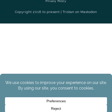
Privacy Policy
Copyright 2018 to present |
Tristan on Mastodon