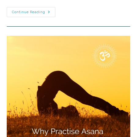
Continue Reading