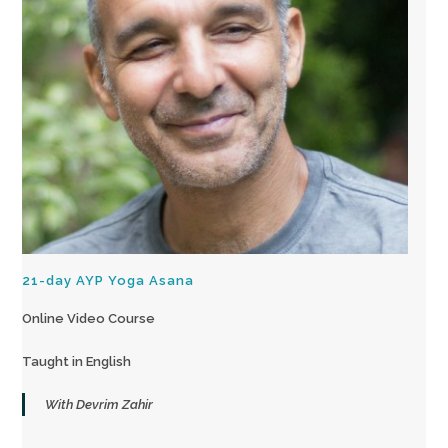
21-day AYP Yoga Asana
Online Video Course
Taught in English
With Devrim Zahir