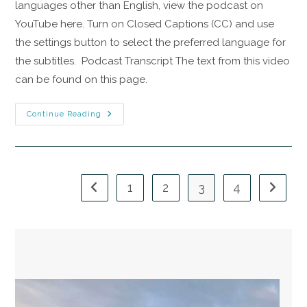
languages other than English, view the podcast on
YouTube here. Turn on Closed Captions (CC) and use
the settings button to select the preferred language for
the subtitles. Podcast Transcript The text from this video
can be found on this page.
Continue Reading
1
2
3
4