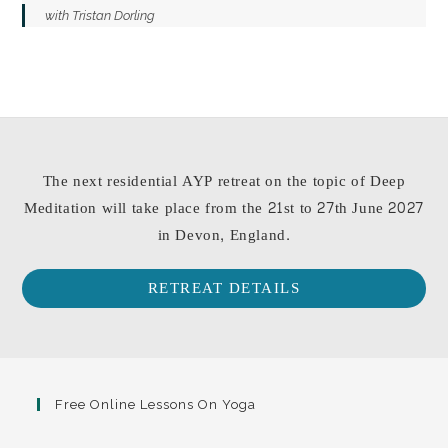
with Tristan Dorling
The next residential AYP retreat on the topic of Deep
Meditation will take place from the 21st to 27th June 2027
in Devon, England.
RETREAT DETAILS
Free Online Lessons On Yoga