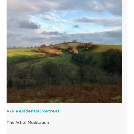
AYP Residential Retreat
The Art of Meditation