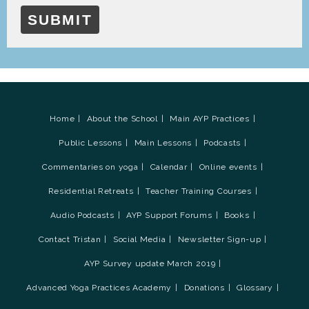
SUBMIT
Home
About the School
Main AYP Practices
Public Lessons
Main Lessons
Podcasts
Commentaries on yoga
Calendar
Online events
Residential Retreats
Teacher Training Courses
Audio Podcasts
AYP Support Forums
Books
Contact Tristan
Social Media
Newsletter Sign-up
AYP Survey update March 2019
Advanced Yoga Practices Academy
Donations
Glossary