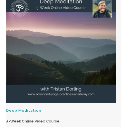
Deep Meditation
5-Week Online Video Course