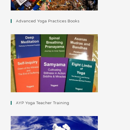
Advanced Yoga Practices Books
AYP Yoga Teacher Training