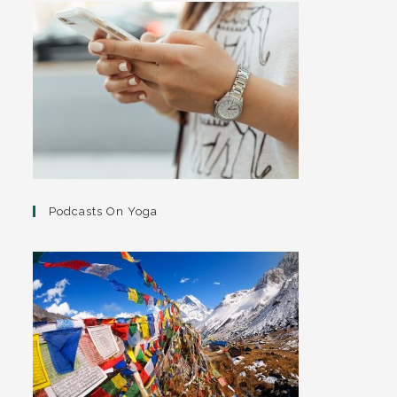
Podcasts On Yoga