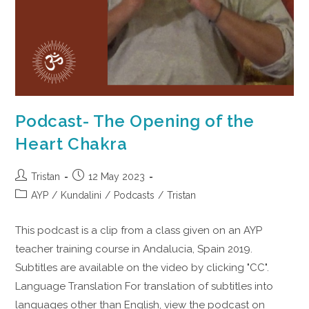
Podcast- The Opening of the
Heart Chakra
Tristan
12 May 2023
AYP
/
Kundalini
/
Podcasts
/
Tristan
This podcast is a clip from a class given on an AYP
teacher training course in Andalucia, Spain 2019.
Subtitles are available on the video by clicking "CC".
Language Translation For translation of subtitles into
languages other than English, view the podcast on