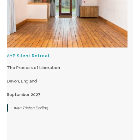
AYP Silent Retreat
The Process of Liberation
Devon, England
September 2027
with Tristan Dorling