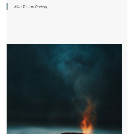
With Tristan Dorling