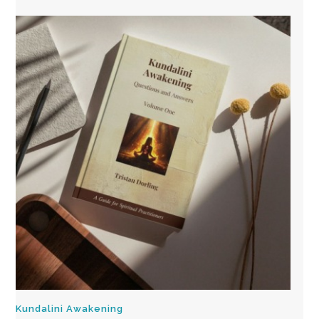
Kundalini Awakening