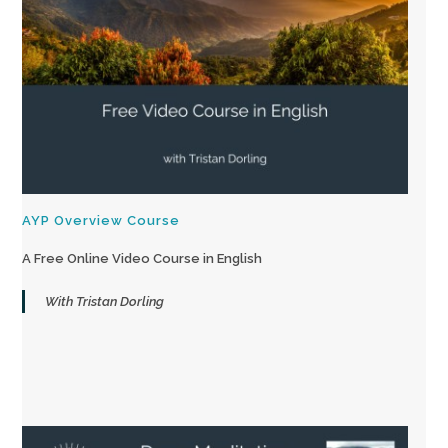
AYP Overview Course
A Free Online Video Course in English
With Tristan Dorling