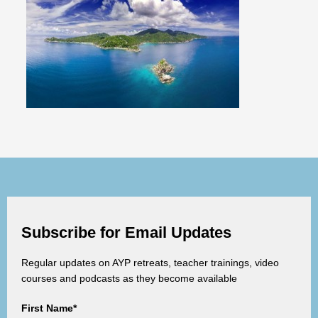
Subscribe for Email Updates
Regular updates on AYP retreats, teacher trainings, video
courses and podcasts as they become available
First Name*