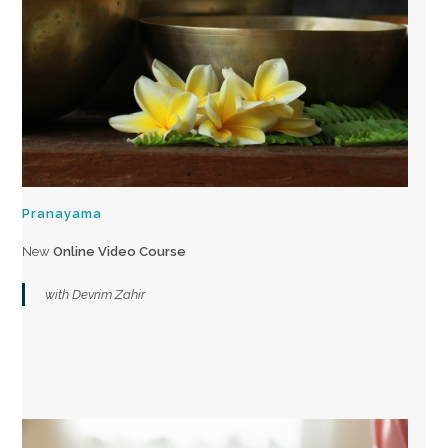
Pranayama
New
Online Video Course
with Devrim Zahir