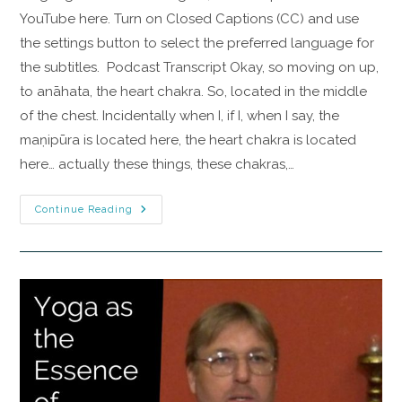
YouTube here. Turn on Closed Captions (CC) and use
the settings button to select the preferred language for
the subtitles. Podcast Transcript Okay, so moving on up,
to anāhata, the heart chakra. So, located in the middle
of the chest. Incidentally when I, if I, when I say, the
maṇipūra is located here, the heart chakra is located
here… actually these things, these chakras,…
Continue Reading