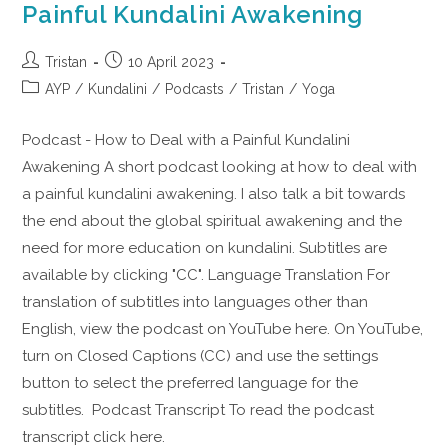
Painful Kundalini Awakening
Tristan
10 April 2023
AYP
/
Kundalini
/
Podcasts
/
Tristan
/
Yoga
Podcast - How to Deal with a Painful Kundalini
Awakening A short podcast looking at how to deal with
a painful kundalini awakening. I also talk a bit towards
the end about the global spiritual awakening and the
need for more education on kundalini. Subtitles are
available by clicking "CC". Language Translation For
translation of subtitles into languages other than
English, view the podcast on YouTube here. On YouTube,
turn on Closed Captions (CC) and use the settings
button to select the preferred language for the
subtitles. Podcast Transcript To read the podcast
transcript click here.