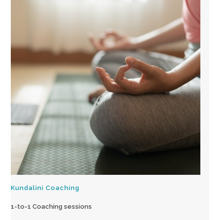
Kundalini Coaching
1-to-1 Coaching sessions