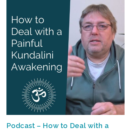
Podcast – How to Deal with a