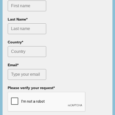
Last Name*
Country*
Email*
Please verify your request*