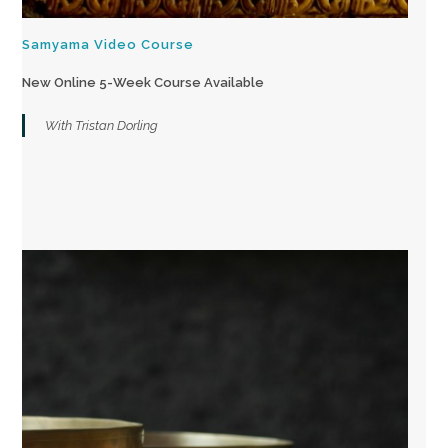
Samyama Video Course
New Online 5-Week Course Available
With Tristan Dorling