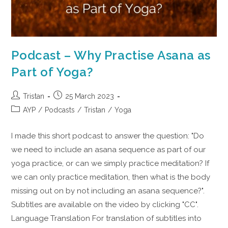
Podcast – Why Practise Asana as
Part of Yoga?
Tristan
25 March 2023
AYP
/
Podcasts
/
Tristan
/
Yoga
I made this short podcast to answer the question: "Do
we need to include an asana sequence as part of our
yoga practice, or can we simply practice meditation? If
we can only practice meditation, then what is the body
missing out on by not including an asana sequence?".
Subtitles are available on the video by clicking "CC".
Language Translation For translation of subtitles into