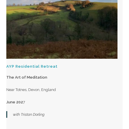
AYP Residential Retreat
The Art of Meditation
Near Totnes, Devon, England
June 202
7
with Tristan Dorling