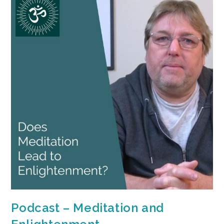
Podcast – Meditation and