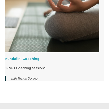
Kundalini Coaching
1-to-1 Coaching sessions
with Tristan Dorling