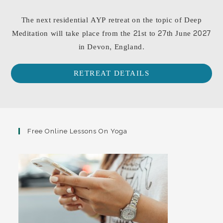
The next residential AYP retreat on the topic of Deep
Meditation will take place from the 21st to 27th June 2027
in Devon, England.
RETREAT DETAILS
Free Online Lessons On Yoga