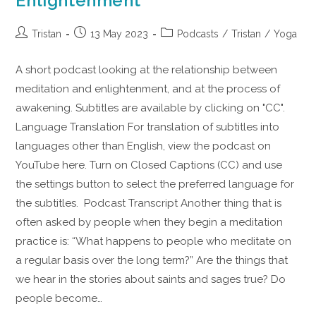
Enlightenment
Tristan
13 May 2023
Podcasts
/
Tristan
/
Yoga
A short podcast looking at the relationship between
meditation and enlightenment, and at the process of
awakening. Subtitles are available by clicking on "CC".
Language Translation For translation of subtitles into
languages other than English, view the podcast on
YouTube here. Turn on Closed Captions (CC) and use
the settings button to select the preferred language for
the subtitles. Podcast Transcript Another thing that is
often asked by people when they begin a meditation
practice is: “What happens to people who meditate on
a regular basis over the long term?” Are the things that
we hear in the stories about saints and sages true? Do
people become…