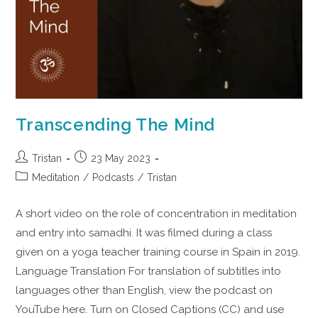
Transcending The Mind
Tristan
23 May 2023
Meditation
/
Podcasts
/
Tristan
A short video on the role of concentration in meditation
and entry into samadhi. It was filmed during a class
given on a yoga teacher training course in Spain in 2019.
Language Translation For translation of subtitles into
languages other than English, view the podcast on
YouTube here. Turn on Closed Captions (CC) and use