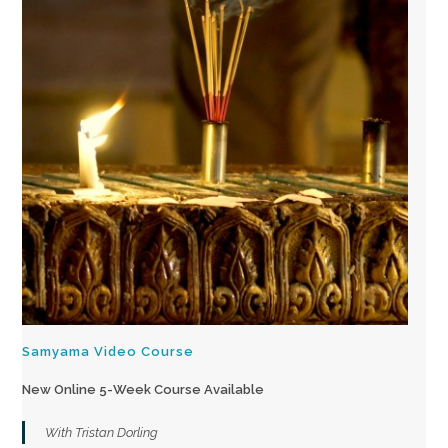
Samyama Video Course
New Online 5-Week Course Available
With Tristan Dorling