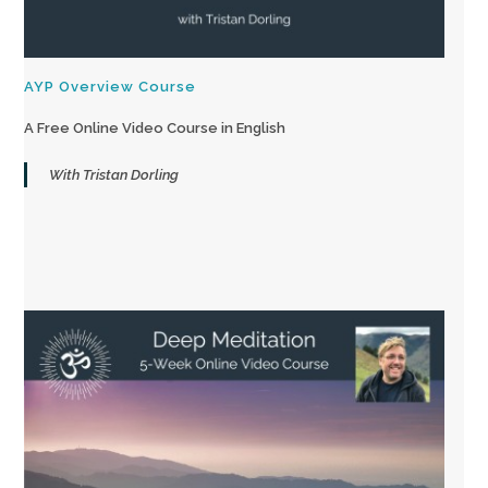
AYP Overview Course
A Free Online Video Course in English
With Tristan Dorling