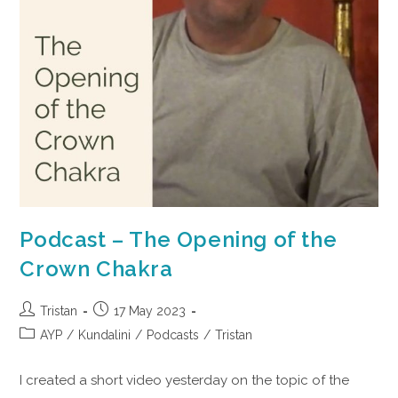
Podcast – The Opening of the
Crown Chakra
Tristan
17 May 2023
AYP
/
Kundalini
/
Podcasts
/
Tristan
I created a short video yesterday on the topic of the