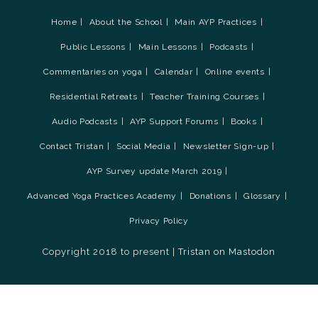
Home
About the School
Main AYP Practices
Public Lessons
Main Lessons
Podcasts
Commentaries on yoga
Calendar
Online events
Residential Retreats
Teacher Training Courses
Audio Podcasts
AYP Support Forums
Books
Contact Tristan
Social Media
Newsletter Sign-up
AYP Survey update March 2019
Advanced Yoga Practices Academy
Donations
Glossary
Privacy Policy
Copyright 2018 to present |
Tristan on Mastodon