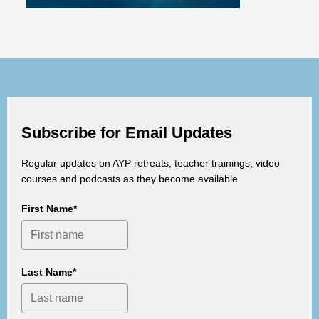
Subscribe for Email Updates
Regular updates on AYP retreats, teacher trainings, video
courses and podcasts as they become available
First Name*
Last Name*