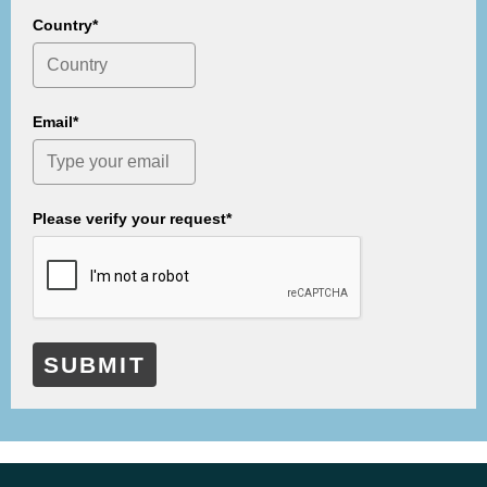
Country*
Email*
Please verify your request*
SUBMIT