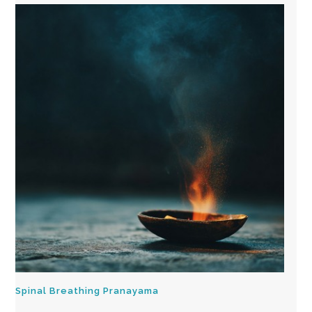
Spinal Breathing Pranayama