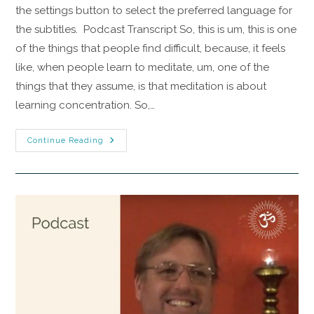
the settings button to select the preferred language for
the subtitles. Podcast Transcript So, this is um, this is one
of the things that people find difficult, because, it feels
like, when people learn to meditate, um, one of the
things that they assume, is that meditation is about
learning concentration. So,…
Continue Reading