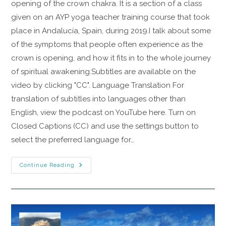
opening of the crown chakra. It is a section of a class
given on an AYP yoga teacher training course that took
place in Andalucía, Spain, during 2019.I talk about some
of the symptoms that people often experience as the
crown is opening, and how it fits in to the whole journey
of spiritual awakening.Subtitles are available on the
video by clicking "CC". Language Translation For
translation of subtitles into languages other than
English, view the podcast on YouTube here. Turn on
Closed Captions (CC) and use the settings button to
select the preferred language for…
Continue Reading