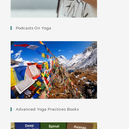
Podcasts On Yoga
Advanced Yoga Practices Books