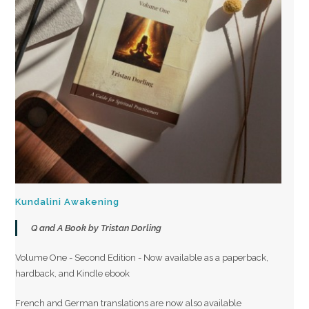
Kundalini Awakening
Q and A Book by Tristan Dorling
Volume One - Second Edition - Now available as a paperback,
hardback, and Kindle ebook
French and German translations are now also available