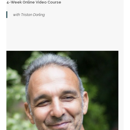
4-Week Online Video Course
with Tristan Dorling