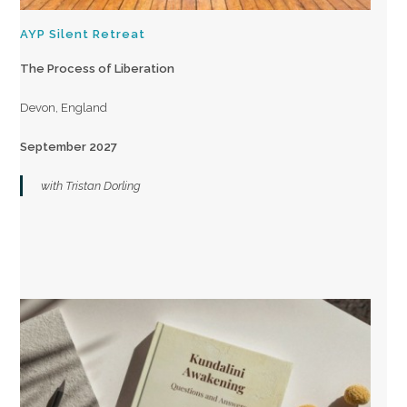
AYP Silent Retreat
The Process of Liberation
Devon, England
September 2027
with Tristan Dorling