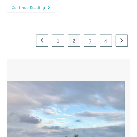
Continue Reading
1
2
3
4