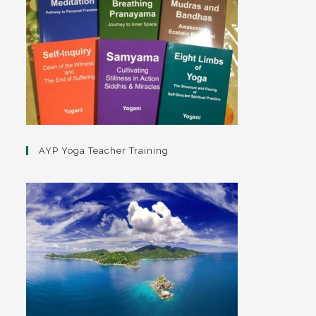
AYP Yoga Teacher Training