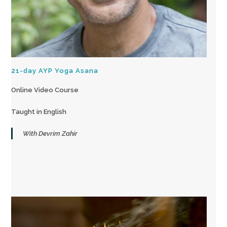
21-day AYP Yoga Asana
Online Video Course
Taught in English
With Devrim Zahir