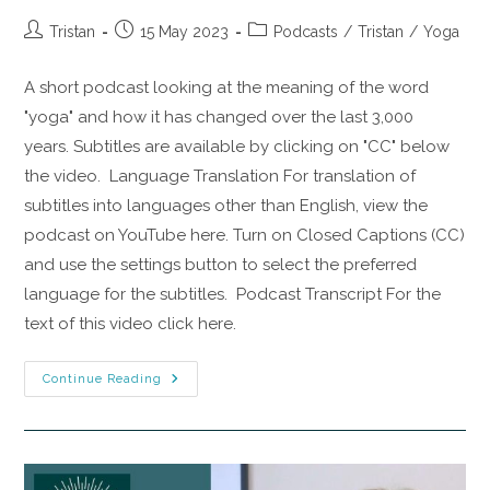
Tristan
15 May 2023
Podcasts
/
Tristan
/
Yoga
A short podcast looking at the meaning of the word
"yoga" and how it has changed over the last 3,000
years. Subtitles are available by clicking on "CC" below
the video. Language Translation For translation of
subtitles into languages other than English, view the
podcast on YouTube here. Turn on Closed Captions (CC)
and use the settings button to select the preferred
language for the subtitles. Podcast Transcript For the
text of this video click here.
Continue Reading