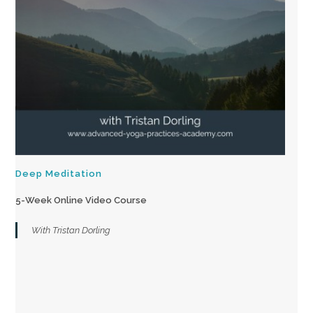
Deep Meditation
5-Week Online Video Course
With Tristan Dorling