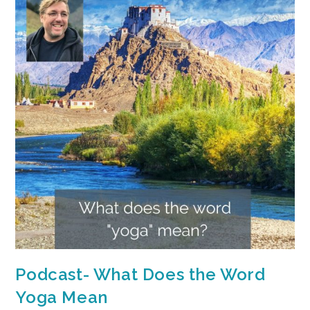
Podcast- What Does the Word
Yoga Mean