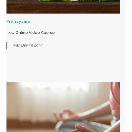
Pranayama
New
Online Video Course
with Devrim Zahir